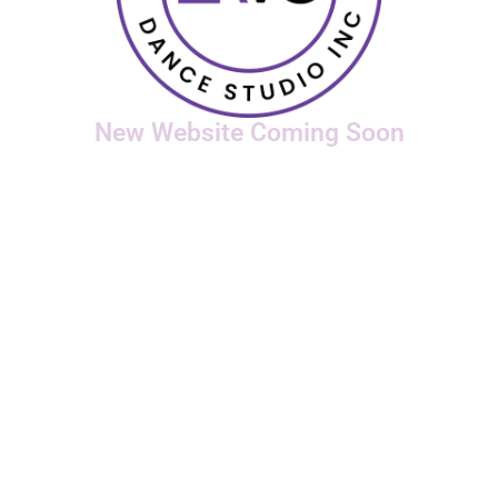
New Website Coming Soon