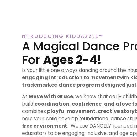
NTRODUCING KIDDAZZLE™
A Magical Dance P
For
Ages 2-4!
Is your little one always dancing around the ho
engaging introduction to movement
with
Ki
trademarked dance program designed just 
At
Move With Grace
, we know that early child
build
coordination, confidence, and a love f
combines
playful movement, creative storyt
help your child develop foundational dance skil
free environment
. We use DANCELY licenced 
educators to be engaging, inclusive, and age app