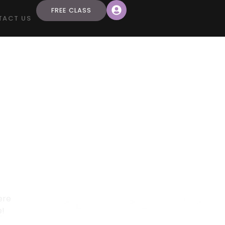
FREE CLASS
TACT US
S 2-4
 Here!
s 2-4
ere
e!