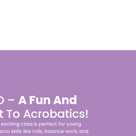
O –
A Fun And
t To Acrobatics!
xciting class is perfect for young
o skills like rolls, balance work, and