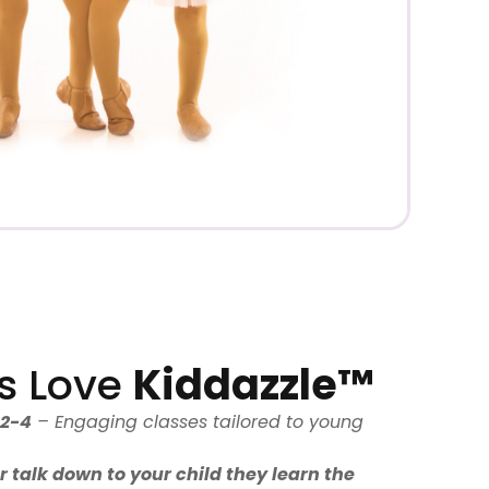
s Love
Kiddazzle™
 2-4
– Engaging classes tailored to young
 talk down to your child they learn the