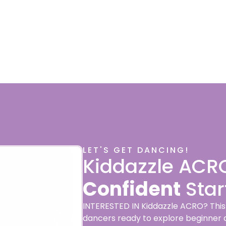
LET'S GET DANCING!
Kiddazzle ACR
Confident
Star
INTERESTED IN Kiddazzle ACRO? This e
dancers ready to explore beginner acr