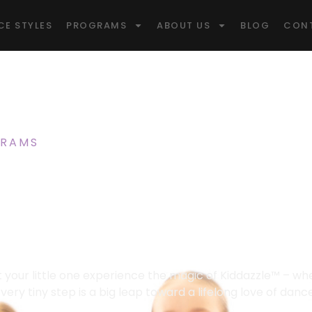
CE STYLES
PROGRAMS
ABOUT US
BLOG
CON
RAMS
/ KIDDAZZLE™ DANCE CLASS FOR AGE
 Magic Starts
azzle™ For Age
Dance Classes Cambridge Kids LOVE!
t your little one experience the magic of Kiddazzle™ – wh
very tiny step is a big leap toward a lifelong love of danc