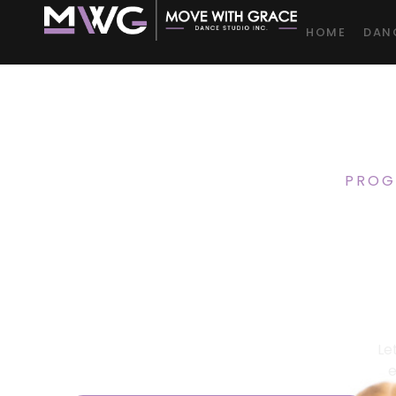
HOME
DAN
PROG
Dance
Kidd
Le
e