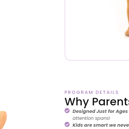
PROGRAM DETAILS
Why Parent
Designed Just for Ages
attention spans!
Kids are smart we never