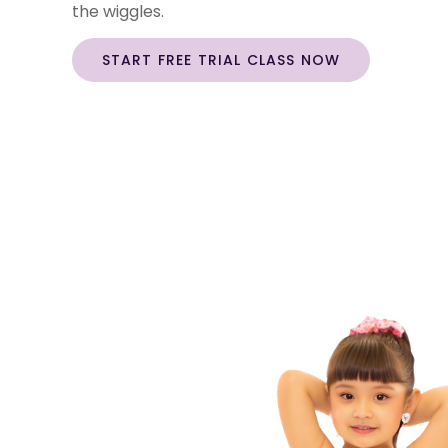
the wiggles.
START FREE TRIAL CLASS NOW