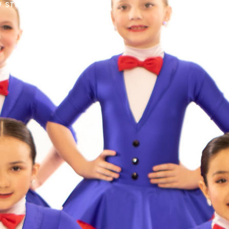
 STUDENTS START HERE!