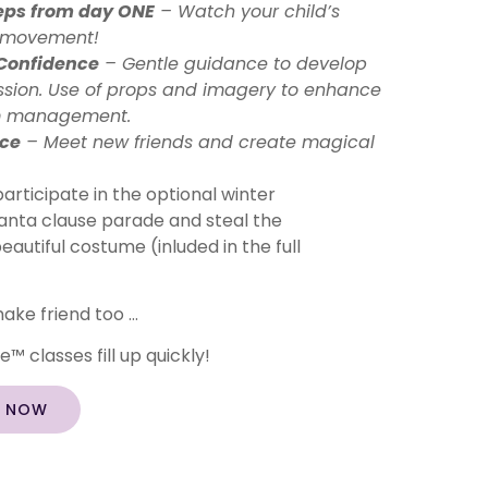
eps from day ONE
– Watch your child’s
h movement!
 Confidence
– Gentle guidance to develop
ession. Use of props and imagery to enhance
m management.
nce
– Meet new friends and create magical
articipate in the optional winter
e Santa clause parade and steal the
beautiful costume (inluded in the full
ake friend too …
™ classes fill up quickly!
S NOW