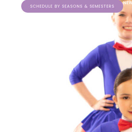
NEW
SCHEDULE BY SEASONS & SEMESTERS