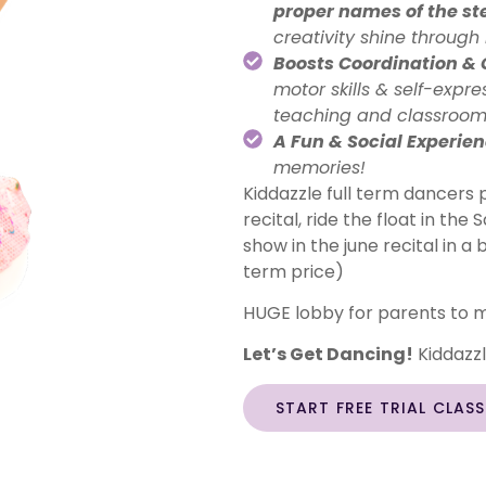
proper names of the st
creativity shine throug
Boosts Coordination &
motor skills & self-expr
teaching and classroo
A Fun & Social Experie
memories!
Kiddazzle full term dancers p
recital, ride the float in th
show in the june recital in a 
term price)
HUGE lobby for parents to m
Let’s Get Dancing!
Kiddazzle
START FREE TRIAL CLAS