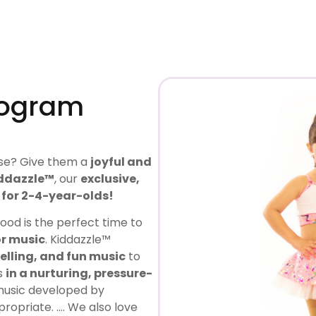
rogram
use? Give them a
joyful and
ddazzle™
, our
exclusive,
for 2-4-year-olds!
hood is the perfect time to
or music
. Kiddazzle™
elling, and fun music
to
ls
in a nurturing, pressure-
music developed by
ropriate. …. We also love