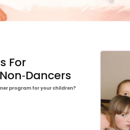
 For
& Non‑Dancers
mmer program for your children?