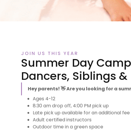
JOIN US THIS YEAR
Summer Day Camps
Dancers, Siblings 
Hey parents! 👋 Are you looking for a su
Ages 4-12
8:30 am drop off, 4:00 PM pick up
Late pick up available for an additional fee
Adult certified instructors
Outdoor time in a green space