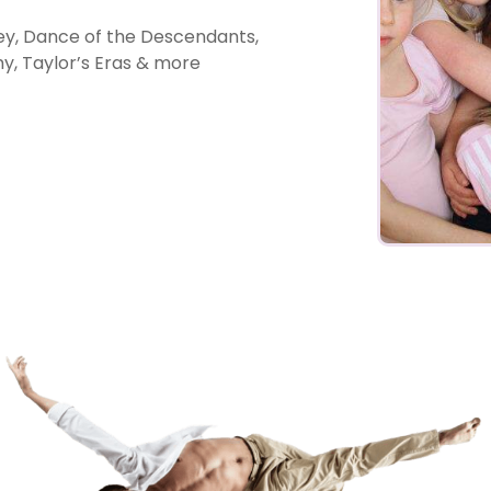
y, Dance of the Descendants,
, Taylor’s Eras & more