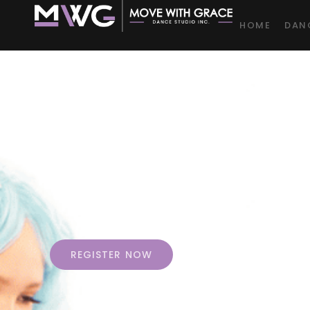
HOME
DAN
Jo
At
REGISTER NOW