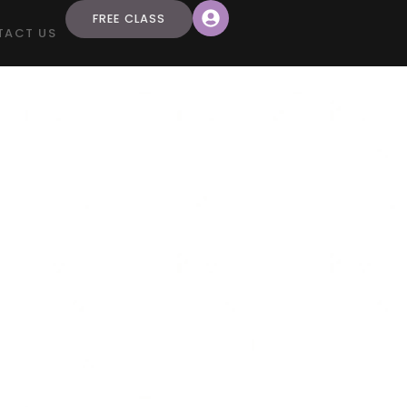
FREE CLASS
TACT US
mer
ace