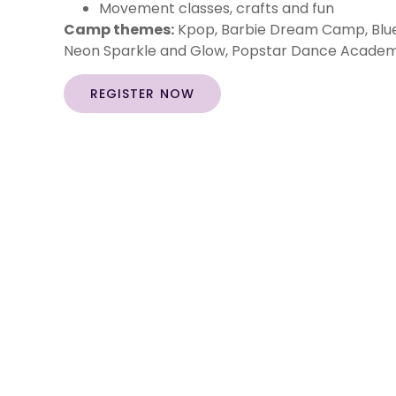
Movement classes, crafts and fun
Camp themes:
Kpop, Barbie Dream Camp, Blue
Neon Sparkle and Glow, Popstar Dance Academy
REGISTER NOW