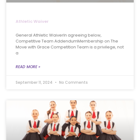
Athletic Waiver
General Athletic WaiverIn agreeing below,
Competitive Team AddendumMembership on The
Move with Grace Competition Team is a privilege, not
a
READ MORE »
September 11, 2024
No Comments