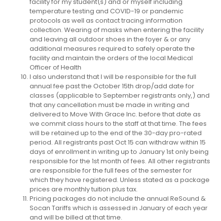
facility for my student(s) and or myself including
temperature testing and COVID-19 or pandemic
protocols as well as contact tracing information
collection. Wearing of masks when entering the facility
and leaving all outdoor shoes in the foyer & or any
additional measures required to safely operate the
facility and maintain the orders of the local Medical
Officer of Health
I also understand that I will be responsible for the full
annual fee past the October 15th drop/add date for
classes (applicable to September registrants only,) and
that any cancellation must be made in writing and
delivered to Move With Grace Inc. before that date as
we commit class hours to the staff at that time. The fees
will be retained up to the end of the 30-day pro-rated
period. All registrants past Oct 15 can withdraw within 15
days of enrollment in writing up to January 1st only being
responsible for the 1st month of fees. All other registrants
are responsible for the full fees of the semester for
which they have registered. Unless stated as a package
prices are monthly tuition plus tax.
Pricing packages do not include the annual ReSound &
Socan Tariffs which is assessed in January of each year
and will be billed at that time.