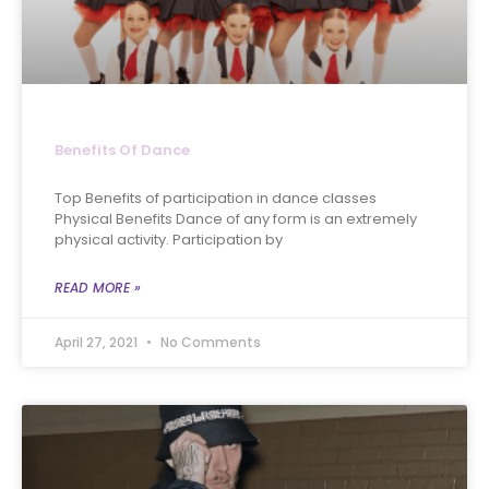
Benefits Of Dance
Top Benefits of participation in dance classes
Physical Benefits Dance of any form is an extremely
physical activity. Participation by
READ MORE »
April 27, 2021
No Comments