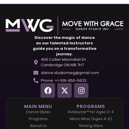
Discover the magic of dance
as our talented instructors
guide you on a transformative
journey.
400 Collier Macmillan Dr.
Cambridge ON N1R 7H7
dance.studiomwg@gmail.com
Phone: +1-519-650-5633
MAIN MENU
PROGRAMS
Dance Styles
Kiddazzle™ for Ages 2-4
Programs
Micro Minis (Ages 4-6)
About Us
Shining Stars