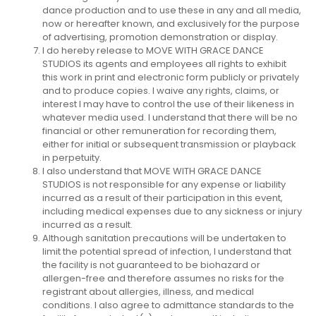
dance production and to use these in any and all media,
now or hereafter known, and exclusively for the purpose
of advertising, promotion demonstration or display.
I do hereby release to MOVE WITH GRACE DANCE
STUDIOS its agents and employees all rights to exhibit
this work in print and electronic form publicly or privately
and to produce copies. I waive any rights, claims, or
interest I may have to control the use of their likeness in
whatever media used. I understand that there will be no
financial or other remuneration for recording them,
either for initial or subsequent transmission or playback
in perpetuity.
I also understand that MOVE WITH GRACE DANCE
STUDIOS is not responsible for any expense or liability
incurred as a result of their participation in this event,
including medical expenses due to any sickness or injury
incurred as a result.
Although sanitation precautions will be undertaken to
limit the potential spread of infection, I understand that
the facility is not guaranteed to be biohazard or
allergen-free and therefore assumes no risks for the
registrant about allergies, illness, and medical
conditions. I also agree to admittance standards to the