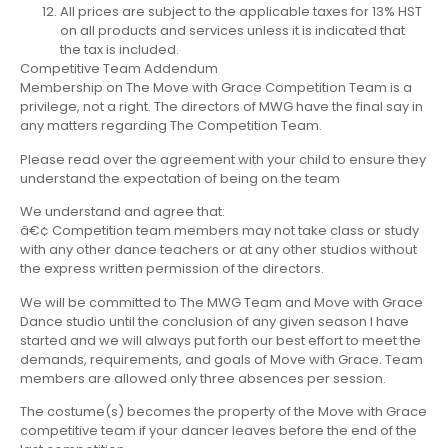
All prices are subject to the applicable taxes for 13% HST
on all products and services unless it is indicated that
the tax is included.
Competitive Team Addendum
Membership on The Move with Grace Competition Team is a
privilege, not a right. The directors of MWG have the final say in
any matters regarding The Competition Team.
Please read over the agreement with your child to ensure they
understand the expectation of being on the team
We understand and agree that:
â€¢ Competition team members may not take class or study
with any other dance teachers or at any other studios without
the express written permission of the directors.
We will be committed to The MWG Team and Move with Grace
Dance studio until the conclusion of any given season I have
started and we will always put forth our best effort to meet the
demands, requirements, and goals of Move with Grace. Team
members are allowed only three absences per session.
The costume(s) becomes the property of the Move with Grace
competitive team if your dancer leaves before the end of the