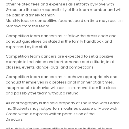
other related fees and expenses as set forth by Move with
Grace are the sole responsibility of the team member and will
be paid in a timely fashion.
Monthly fees or competitive fees not paid on time may result in
removal from the team.
Competition team dancers must follow the dress code and
conduct guidelines as stated in the family handbook and
expressed by the staff.
Competition team dancers are expected to set a positive
example in technique and performance and attitude, in all
classes, events, dance-outs, and competitions.
Competition team dancers must behave appropriately and
conduct themselves in a professional manner at all times.
Inappropriate behavior will result in removal from the class
and possibly the team without a refund.
All choreography is the sole property of The Move with Grace
Inc. Students may not perform routines outside of Move with
Grace without express written permission of the
Directors.
All publicity for the competition team and individual team