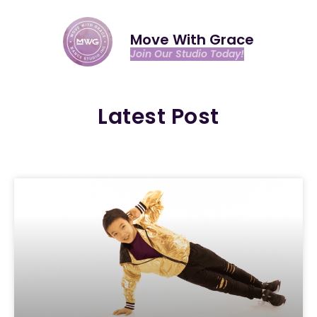
Move With Grace
Join Our Studio Today!
Latest Post