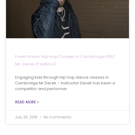
Fresh Urban Hip Hop Classes In Cambridge FEAT
Mr. Derek (Ted$co)
Engaging kids through Hip hop dance classes in
Cambridge Mr Derek – Instructor Derek has been a
competitor and performer
READ MORE »
July 25, 2018
No Comments