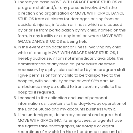
I hereby release MOVE WITH GRACE DANCE STUDIOS all
program staff and/or any persons involved with the
direction and organization of MOVE WITH GRACE DANCE
STUDIOS from all claims for damages arising from an
accident, injuries, infection or illness which are caused
by or arise from participation by my child, named on this
form, in any facility or at any location where MOVE WITH
GRACE DANCE STUDIOS is being held.
In the event of an accident or illness involving my child
while attending MOVE WITH GRACE DANCE STUDIOS, I
hereby authorize, if I am not immediately available, the
administration of any medical procedure deemed
necessary by a physician selected by the program staff.
I give permission for my child to be transported to the
hospital, with no liability on the driverâ€™s part. An
ambulance may be called to transport my child to the
hospital if required.
I consent to the collection and use of personal
information as it pertains to the day-to-day operation of
the Dance Studio and my accounts business with it.
I, the undersigned, do hereby consent and agree that
MOVE WITH GRACE INC., its employees, or agents have
the right to take photographs, videotape or digital
recordings of my child in his or her dance class and all