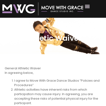
HOME
/ BLOG
Athletic Waiver
General Athletic Waiver
In agreeing below,
I agree to Move With Grace Dance Studios “Policies and
Procedures”
Athletic activities have inherent risks from which
participation may cause injury. In agreeing, you are
accepting these risks of potential physical injury for the
participant.