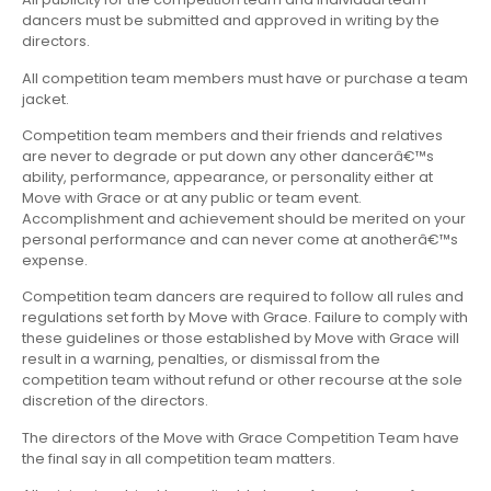
dancers must be submitted and approved in writing by the
directors.
All competition team members must have or purchase a team
jacket.
Competition team members and their friends and relatives
are never to degrade or put down any other dancerâ€™s
ability, performance, appearance, or personality either at
Move with Grace or at any public or team event.
Accomplishment and achievement should be merited on your
personal performance and can never come at anotherâ€™s
expense.
Competition team dancers are required to follow all rules and
regulations set forth by Move with Grace. Failure to comply with
these guidelines or those established by Move with Grace will
result in a warning, penalties, or dismissal from the
competition team without refund or other recourse at the sole
discretion of the directors.
The directors of the Move with Grace Competition Team have
the final say in all competition team matters.