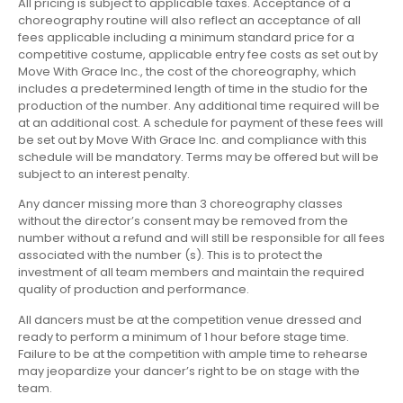
All pricing is subject to applicable taxes. Acceptance of a
choreography routine will also reflect an acceptance of all
fees applicable including a minimum standard price for a
competitive costume, applicable entry fee costs as set out by
Move With Grace Inc., the cost of the choreography, which
includes a predetermined length of time in the studio for the
production of the number. Any additional time required will be
at an additional cost. A schedule for payment of these fees will
be set out by Move With Grace Inc. and compliance with this
schedule will be mandatory. Terms may be offered but will be
subject to an interest penalty.
Any dancer missing more than 3 choreography classes
without the director’s consent may be removed from the
number without a refund and will still be responsible for all fees
associated with the number (s). This is to protect the
investment of all team members and maintain the required
quality of production and performance.
All dancers must be at the competition venue dressed and
ready to perform a minimum of 1 hour before stage time.
Failure to be at the competition with ample time to rehearse
may jeopardize your dancer’s right to be on stage with the
team.