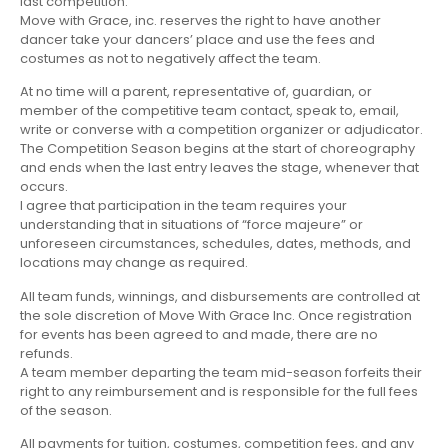
last competition.
Move with Grace, inc. reserves the right to have another
dancer take your dancers’ place and use the fees and
costumes as not to negatively affect the team.
At no time will a parent, representative of, guardian, or
member of the competitive team contact, speak to, email,
write or converse with a competition organizer or adjudicator.
The Competition Season begins at the start of choreography
and ends when the last entry leaves the stage, whenever that
occurs.
I agree that participation in the team requires your
understanding that in situations of “force majeure” or
unforeseen circumstances, schedules, dates, methods, and
locations may change as required.
All team funds, winnings, and disbursements are controlled at
the sole discretion of Move With Grace Inc. Once registration
for events has been agreed to and made, there are no
refunds.
A team member departing the team mid-season forfeits their
right to any reimbursement and is responsible for the full fees
of the season.
All payments for tuition, costumes, competition fees, and any