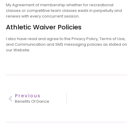
My Agreement of membership whether for recreational
classes or competitive team classes exists in perpetuity and
renews with every concurrent season..
Athletic Waiver Policies
I also have read and agree to the Privacy Policy, Terms of Use,
and Communication and SMS messaging policies as stated on
our Website.
Previous
Benefits Of Dance