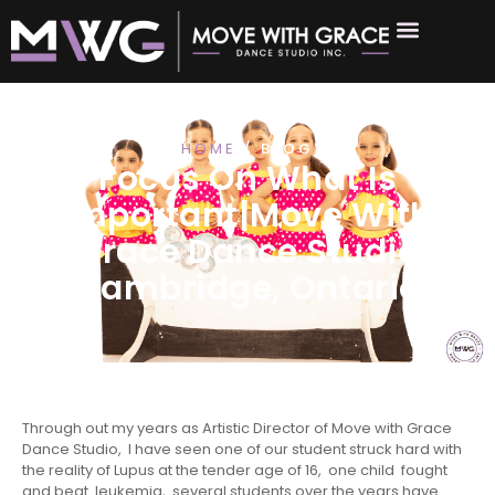
HOME
/ BLOG
Focus On What Is
Important|Move With
Grace Dance Studio
Cambridge, Ontario
Through out my years as Artistic Director of Move with Grace
Dance Studio, I have seen one of our student struck hard with
the reality of Lupus at the tender age of 16, one child fought
and beat leukemia, several students over the years have