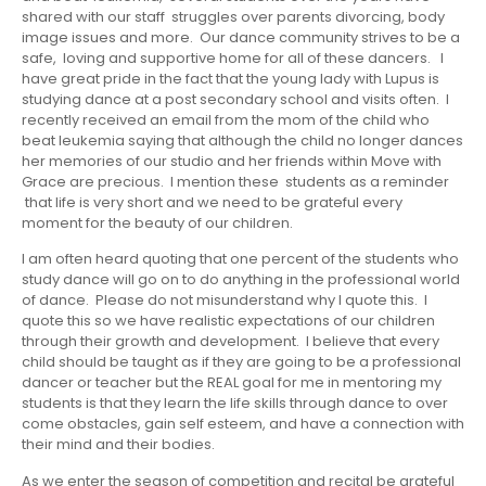
shared with our staff struggles over parents divorcing, body
image issues and more. Our dance community strives to be a
safe, loving and supportive home for all of these dancers. I
have great pride in the fact that the young lady with Lupus is
studying dance at a post secondary school and visits often. I
recently received an email from the mom of the child who
beat leukemia saying that although the child no longer dances
her memories of our studio and her friends within Move with
Grace are precious. I mention these students as a reminder
that life is very short and we need to be grateful every
moment for the beauty of our children.
I am often heard quoting that one percent of the students who
study dance will go on to do anything in the professional world
of dance. Please do not misunderstand why I quote this. I
quote this so we have realistic expectations of our children
through their growth and development. I believe that every
child should be taught as if they are going to be a professional
dancer or teacher but the REAL goal for me in mentoring my
students is that they learn the life skills through dance to over
come obstacles, gain self esteem, and have a connection with
their mind and their bodies.
As we enter the season of competition and recital be grateful