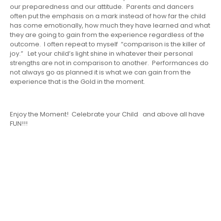
our preparedness and our attitude. Parents and dancers
often put the emphasis on a mark instead of how far the child
has come emotionally, how much they have learned and what
they are going to gain from the experience regardless of the
outcome. I often repeat to myself “comparison is the killer of
joy.” Let your child’s light shine in whatever their personal
strengths are not in comparison to another. Performances do
not always go as planned it is what we can gain from the
experience that is the Gold in the moment.
Enjoy the Moment! Celebrate your Child and above all have
FUN!!!