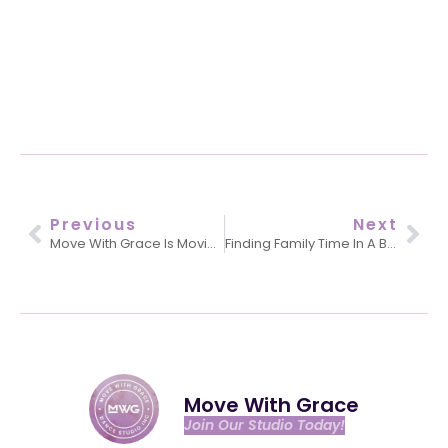
Previous
Next
Move With Grace Is Moving July 1st!
Finding Family Time In A Busy Week|Move With Grace Dance Studio Cambridge ON
Move With Grace
Join Our Studio Today!