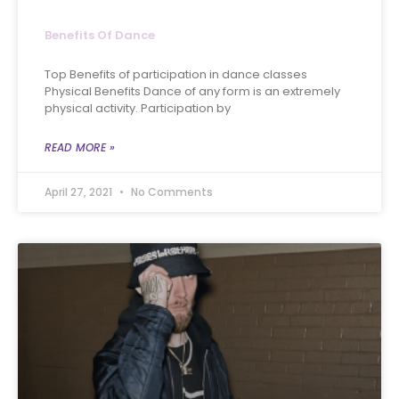
Benefits Of Dance
Top Benefits of participation in dance classes
Physical Benefits Dance of any form is an extremely
physical activity. Participation by
READ MORE »
April 27, 2021
No Comments