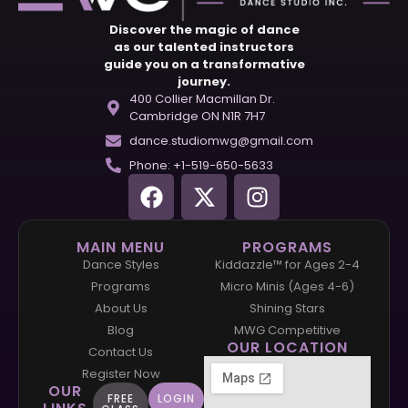
Discover the magic of dance
as our talented instructors
guide you on a transformative
journey.
400 Collier Macmillan Dr.
Cambridge ON N1R 7H7
dance.studiomwg@gmail.com
Phone: +1-519-650-5633
MAIN MENU
PROGRAMS
Dance Styles
Kiddazzle™ for Ages 2-4
Programs
Micro Minis (Ages 4-6)
About Us
Shining Stars
Blog
MWG Competitive
OUR LOCATION
Contact Us
Register Now
OUR
FREE
LOGIN