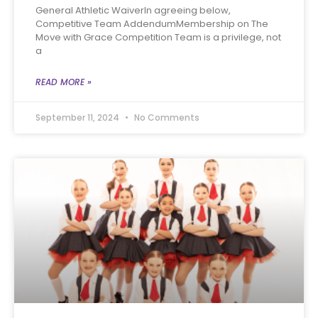
General Athletic WaiverIn agreeing below,
Competitive Team AddendumMembership on The
Move with Grace Competition Team is a privilege, not
a
READ MORE »
September 11, 2024
No Comments