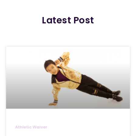
Latest Post
Athletic Waiver