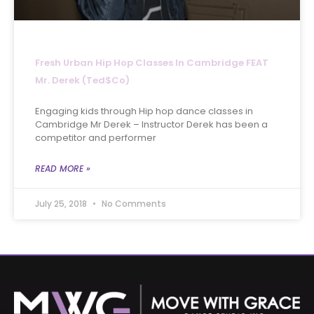
Fresh Urban Hip Hop Classes In Cambridge FEAT
Mr. Derek (Ted$co)
Engaging kids through Hip hop dance classes in
Cambridge Mr Derek – Instructor Derek has been a
competitor and performer
READ MORE »
July 25, 2018
No Comments