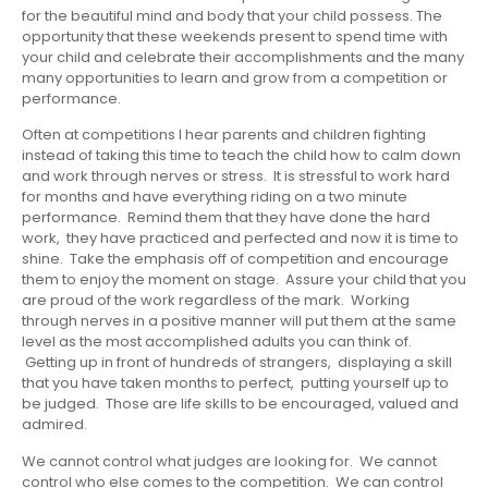
for the beautiful mind and body that your child possess. The
opportunity that these weekends present to spend time with
your child and celebrate their accomplishments and the many
many opportunities to learn and grow from a competition or
performance.
Often at competitions I hear parents and children fighting
instead of taking this time to teach the child how to calm down
and work through nerves or stress. It is stressful to work hard
for months and have everything riding on a two minute
performance. Remind them that they have done the hard
work, they have practiced and perfected and now it is time to
shine. Take the emphasis off of competition and encourage
them to enjoy the moment on stage. Assure your child that you
are proud of the work regardless of the mark. Working
through nerves in a positive manner will put them at the same
level as the most accomplished adults you can think of.
Getting up in front of hundreds of strangers, displaying a skill
that you have taken months to perfect, putting yourself up to
be judged. Those are life skills to be encouraged, valued and
admired.
We cannot control what judges are looking for. We cannot
control who else comes to the competition. We can control