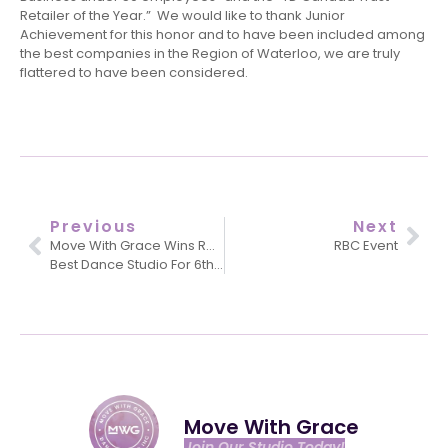
Retailer of the Year.” We would like to thank Junior
Achievement for this honor and to have been included among
the best companies in the Region of Waterloo, we are truly
flattered to have been considered.
Previous
Next
Move With Grace Wins Readers Choice
RBC Event
Best Dance Studio For 6th Year!
Move With Grace
Join Our Studio Today!