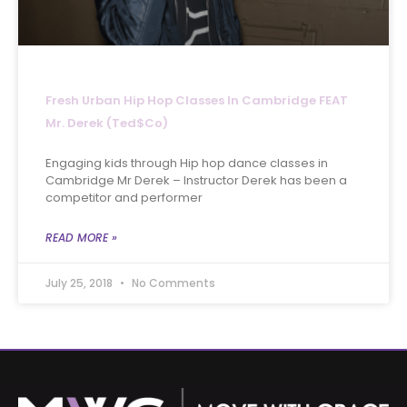
Fresh Urban Hip Hop Classes In Cambridge FEAT
Mr. Derek (Ted$co)
Engaging kids through Hip hop dance classes in
Cambridge Mr Derek – Instructor Derek has been a
competitor and performer
READ MORE »
July 25, 2018
No Comments