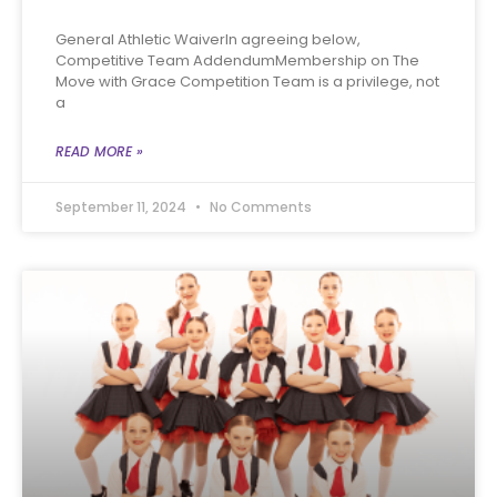
General Athletic WaiverIn agreeing below,
Competitive Team AddendumMembership on The
Move with Grace Competition Team is a privilege, not
a
READ MORE »
September 11, 2024
No Comments