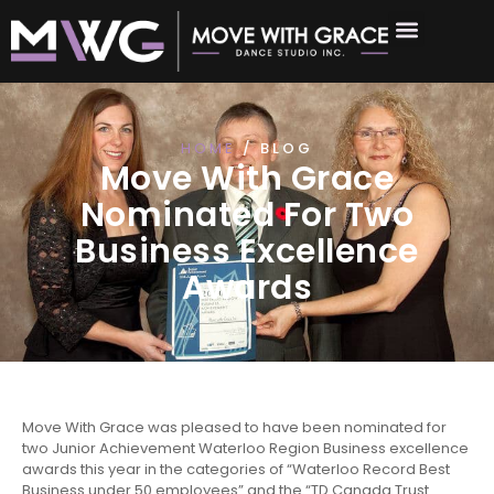
HOME
/ BLOG
Move With Grace
Nominated For Two
Business Excellence
Awards
Move With Grace was pleased to have been nominated for
two Junior Achievement Waterloo Region Business excellence
awards this year in the categories of “Waterloo Record Best
Business under 50 employees” and the “TD Canada Trust