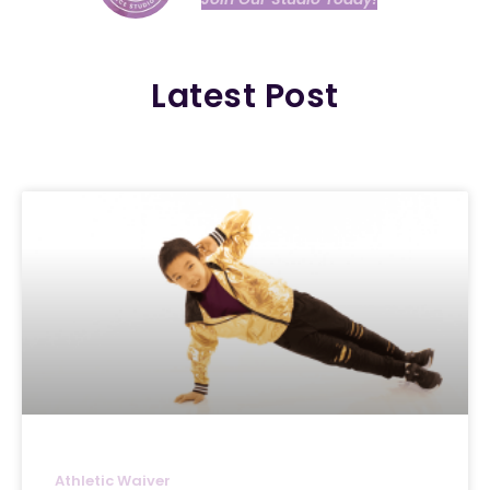
Latest Post
Athletic Waiver