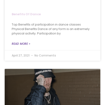
Benefits Of Dance
Top Benefits of participation in dance classes
Physical Benefits Dance of any form is an extremely
physical activity. Participation by
READ MORE »
April 27, 2021
No Comments