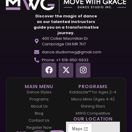
Discover the magic of dance
as our talented instructors
guide you on a transformative
journey.
400 Collier Macmillan Dr.
Cambridge ON N1R 7H7
dance.studiomwg@gmail.com
Phone: +1-519-650-5633
MAIN MENU
PROGRAMS
Dance Styles
Kiddazzle™ for Ages 2-4
Programs
Micro Minis (Ages 4-6)
About Us
Shining Stars
Blog
MWG Competitive
OUR LOCATION
Contact Us
Register Now