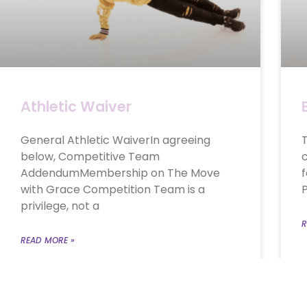
Athletic Waiver
General Athletic WaiverIn agreeing
T
below, Competitive Team
c
AddendumMembership on The Move
f
with Grace Competition Team is a
P
privilege, not a
R
READ MORE »
September 11, 2024
No Comments
A