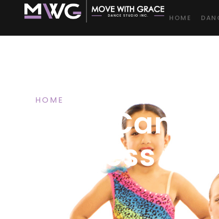
HOME
DAN
HOME
/ BLOG
Help Cambr
“Fitness Ca