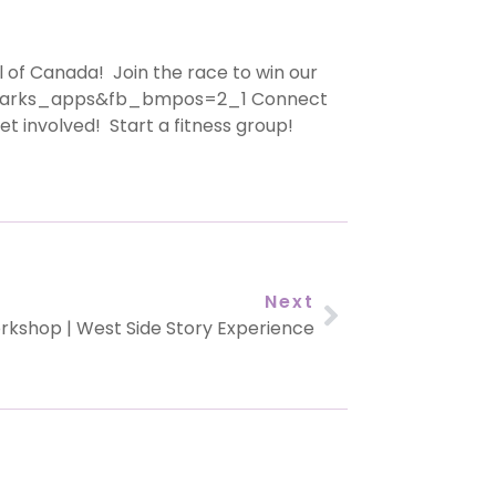
 of Canada! Join the race to win our
arks_apps&fb_bmpos=2_1 Connect
involved! Start a fitness group!
Next
rkshop | West Side Story Experience