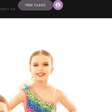
FREE CLASS
TACT US
a”