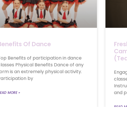
Benefits Of Dance
Fres
Camb
(Te
op Benefits of participation in dance
lasses Physical Benefits Dance of any
orm is an extremely physical activity.
Engag
articipation by
class
Instr
and p
EAD MORE »
READ M
pril 27, 2021
No Comments
July 25