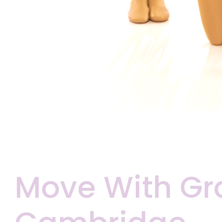
Move With Gr