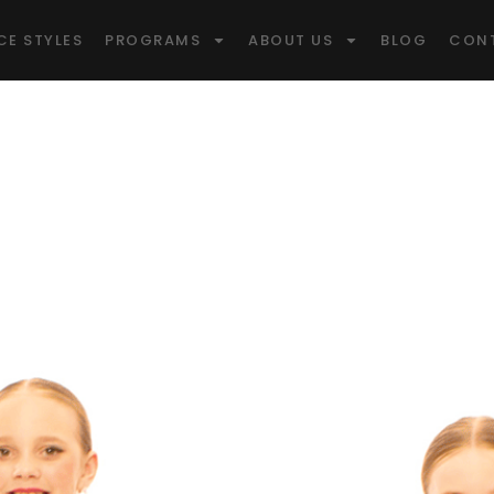
CE STYLES
PROGRAMS
ABOUT US
BLOG
CON
idge Win
pitol Of Canad