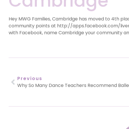
Cambridge
Hey MWG Families, Cambridge has moved to 4th place 
community points at http://apps.facebook.com/
liv
with Facebook, name Cambridge your community and 
Previous
Why So Many Dance Teachers Recommend Balle