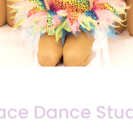
ace Dance Stu