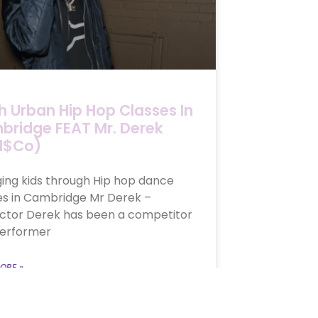
h Urban Hip Hop Classes In
ridge FEAT Mr. Derek
d$co)
ing kids through Hip hop dance
es in Cambridge Mr Derek –
uctor Derek has been a competitor
erformer
ORE »
, 2018
No Comments