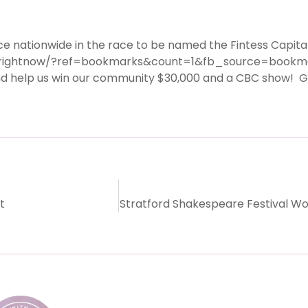
nationwide in the race to be named the Fintess Capital
erightnow/
?ref=bookmarks&count=1&fb_sourc
e=bookm
help us win our community $30,000 and a CBC show! Get 
t
Stratford Shakespeare Festival Wo