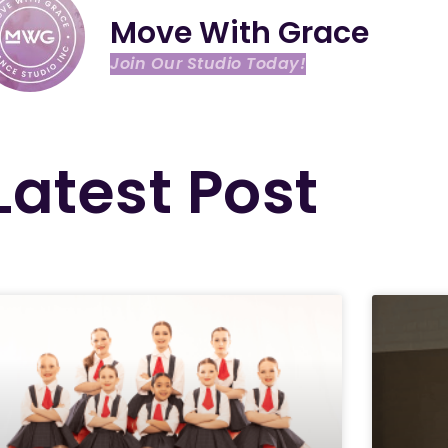
Move With Grace
Join Our Studio Today!
Latest Post