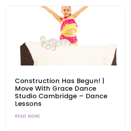
Construction Has Begun! |
Move With Grace Dance
Studio Cambridge – Dance
Lessons
READ MORE