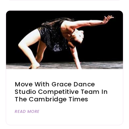
Move With Grace Dance
Studio Competitive Team In
The Cambridge Times
READ MORE