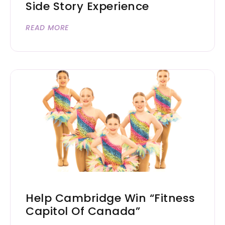
Side Story Experience
READ MORE
Help Cambridge Win “Fitness
Capitol Of Canada”