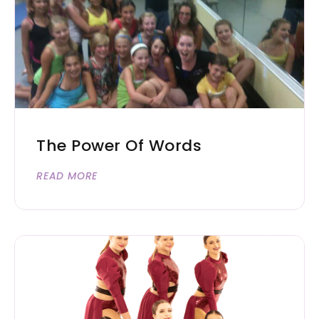
The Power Of Words
READ MORE