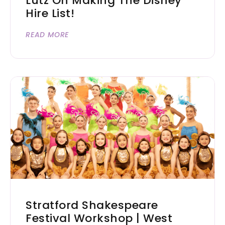
Lutz On Making The Disney
Hire List!
READ MORE
Stratford Shakespeare
Festival Workshop | West