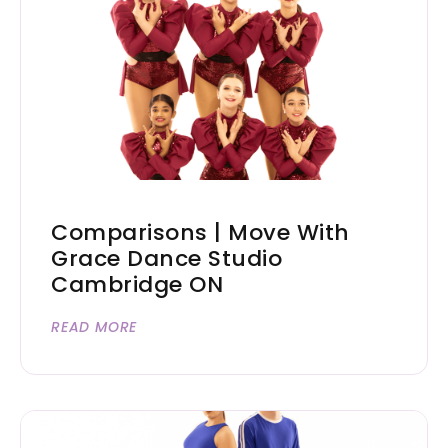
Comparisons | Move With
Grace Dance Studio
Cambridge ON
READ MORE