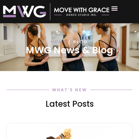
HOME
/ BLOG
MWG News & Blog
WHAT'S NEW
Latest Posts