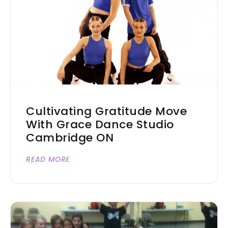
Cultivating Gratitude Move
With Grace Dance Studio
Cambridge ON
READ MORE