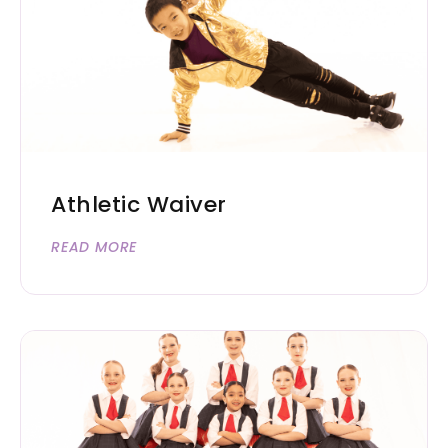
Athletic Waiver
READ MORE