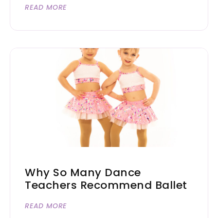
READ MORE
Why So Many Dance
Teachers Recommend Ballet
READ MORE