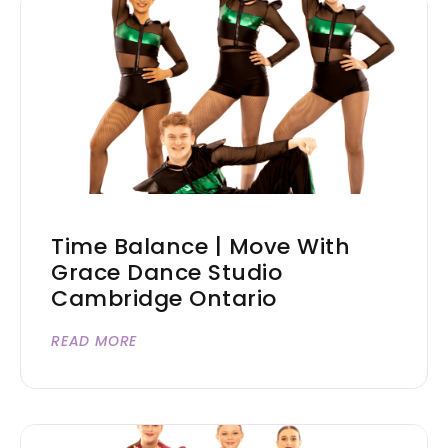
Time Balance | Move With
Grace Dance Studio
Cambridge Ontario
READ MORE