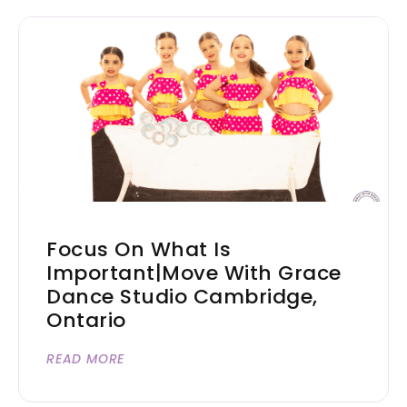
Focus On What Is
Important|Move With Grace
Dance Studio Cambridge,
Ontario
READ MORE