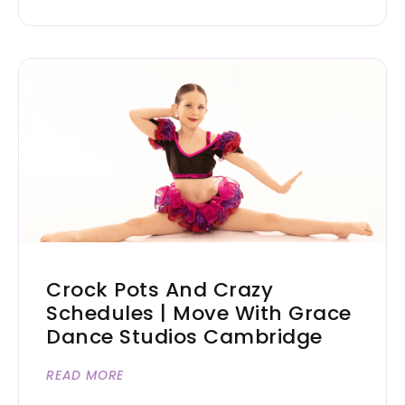
Crock Pots And Crazy
Schedules | Move With Grace
Dance Studios Cambridge
READ MORE