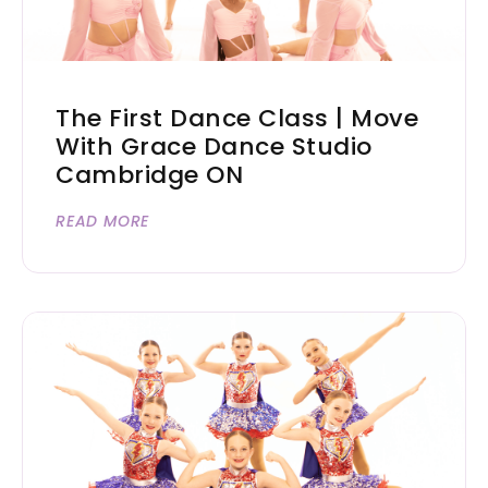
The First Dance Class | Move
With Grace Dance Studio
Cambridge ON
READ MORE