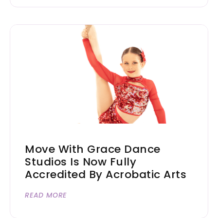
Move With Grace Dance
Studios Is Now Fully
Accredited By Acrobatic Arts
READ MORE