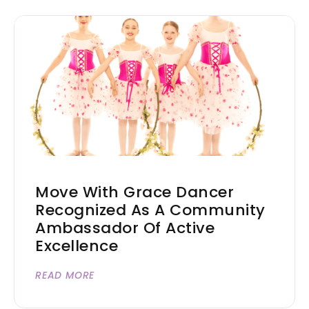
Move With Grace Dancer
Recognized As A Community
Ambassador Of Active
Excellence
READ MORE