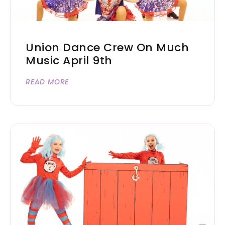
Union Dance Crew On Much
Music April 9th
READ MORE