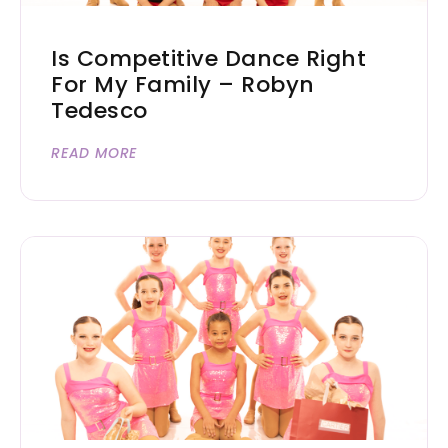
Is Competitive Dance Right
For My Family – Robyn
Tedesco
READ MORE