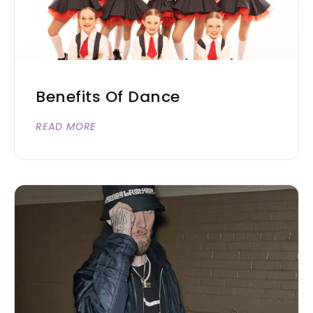
Benefits Of Dance
READ MORE