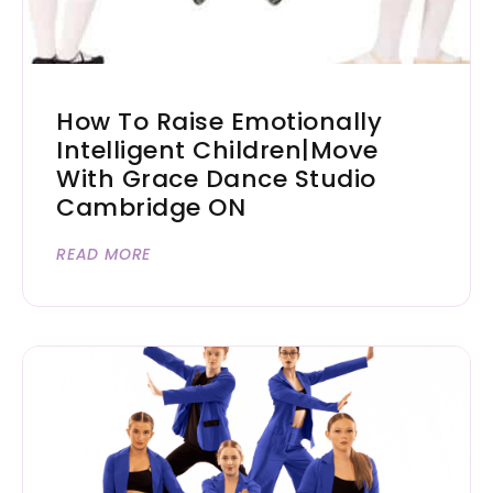
How To Raise Emotionally
Intelligent Children|Move
With Grace Dance Studio
Cambridge ON
READ MORE