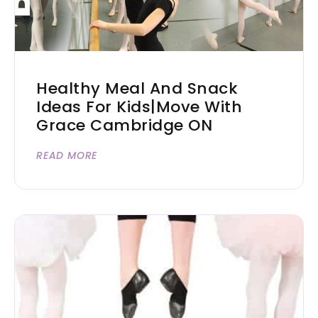
Healthy Meal And Snack
Ideas For Kids|Move With
Grace Cambridge ON
READ MORE