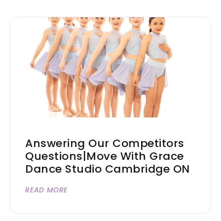
Answering Our Competitors
Questions|Move With Grace
Dance Studio Cambridge ON
READ MORE