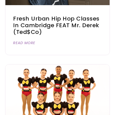
Fresh Urban Hip Hop Classes
In Cambridge FEAT Mr. Derek
(Ted$co)
READ MORE