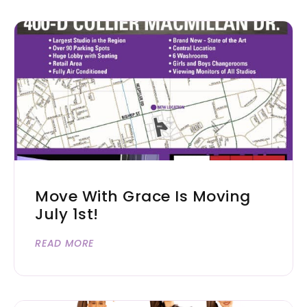
Move With Grace Is Moving
July 1st!
READ MORE