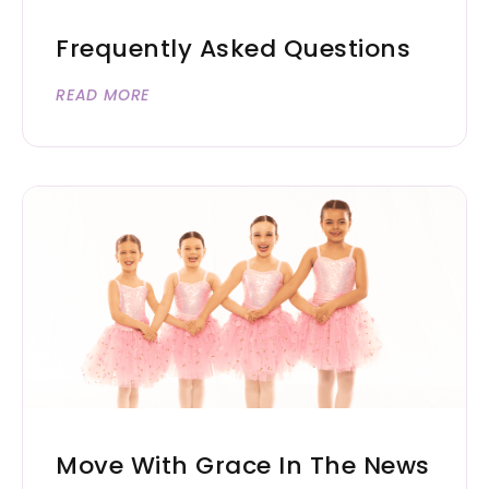
Frequently Asked Questions
READ MORE
Move With Grace In The News