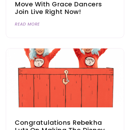
Move With Grace Dancers
Join Live Right Now!
READ MORE
Congratulations Rebekha