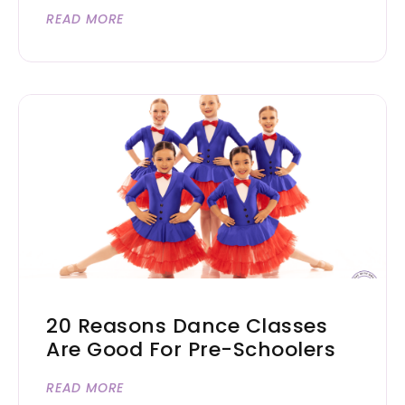
READ MORE
20 Reasons Dance Classes
Are Good For Pre-Schoolers
READ MORE