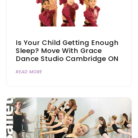
Is Your Child Getting Enough
Sleep? Move With Grace
Dance Studio Cambridge ON
READ MORE