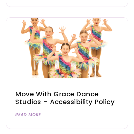
Move With Grace Dance
Studios – Accessibility Policy
READ MORE