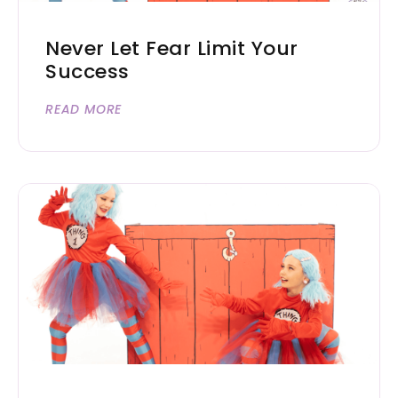
Never Let Fear Limit Your
Success
READ MORE