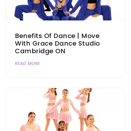
Benefits Of Dance | Move
With Grace Dance Studio
Cambridge ON
READ MORE