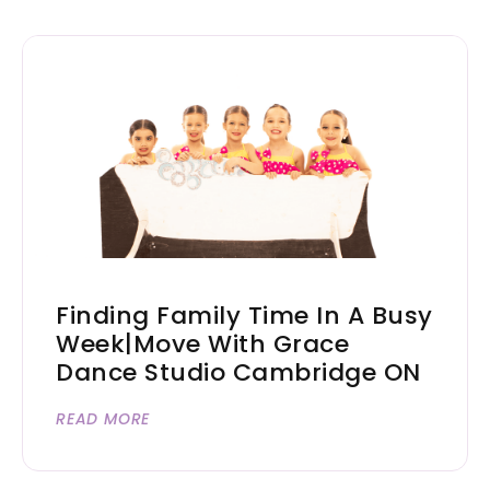
Finding Family Time In A Busy
Week|Move With Grace
Dance Studio Cambridge ON
READ MORE