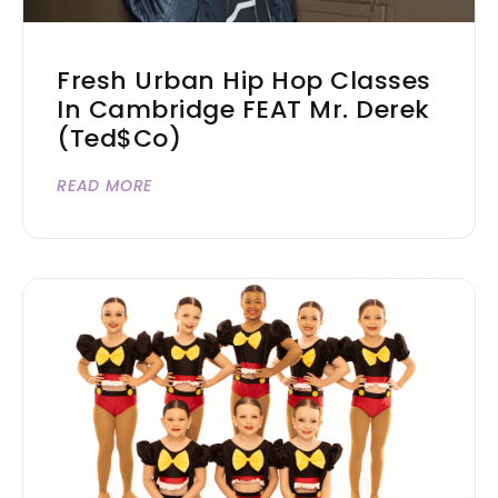
Fresh Urban Hip Hop Classes
In Cambridge FEAT Mr. Derek
(Ted$co)
READ MORE