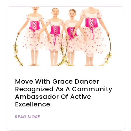
Move With Grace Dancer
Recognized As A Community
Ambassador Of Active
Excellence
READ MORE