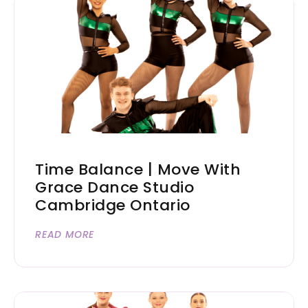
Time Balance | Move With
Grace Dance Studio
Cambridge Ontario
READ MORE