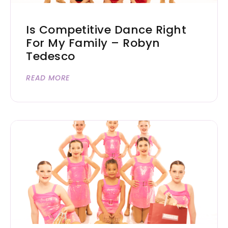
Is Competitive Dance Right
For My Family – Robyn
Tedesco
READ MORE