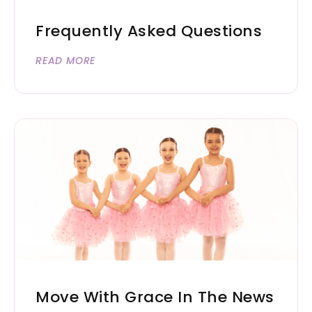
Frequently Asked Questions
READ MORE
Move With Grace In The News