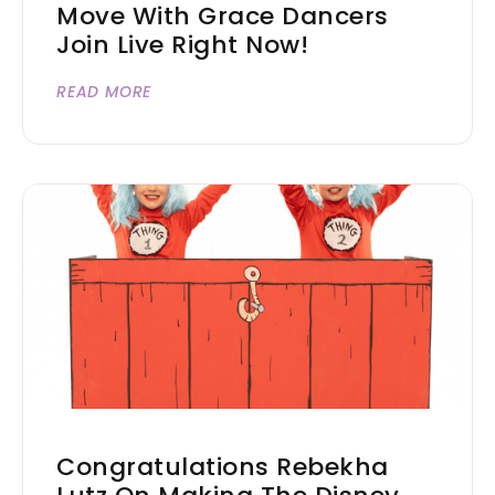
Move With Grace Dancers
Join Live Right Now!
READ MORE
Congratulations Rebekha