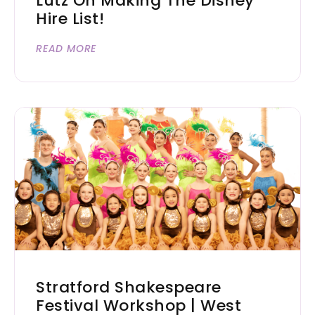
Lutz On Making The Disney
Hire List!
READ MORE
Stratford Shakespeare
Festival Workshop | West