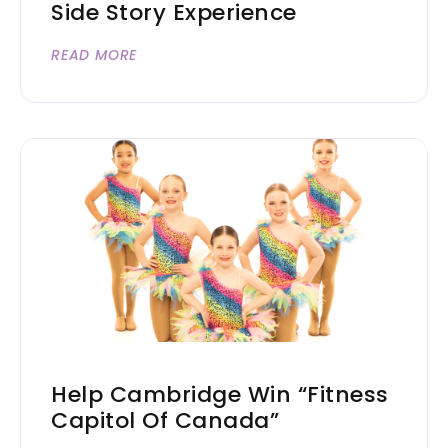
Side Story Experience
READ MORE
Help Cambridge Win “Fitness
Capitol Of Canada”