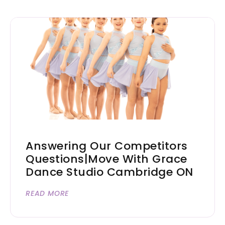
Answering Our Competitors
Questions|Move With Grace
Dance Studio Cambridge ON
READ MORE