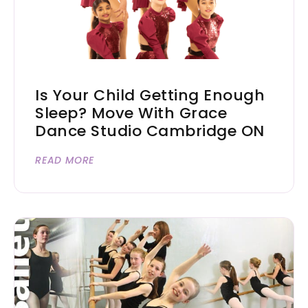
Is Your Child Getting Enough
Sleep? Move With Grace
Dance Studio Cambridge ON
READ MORE