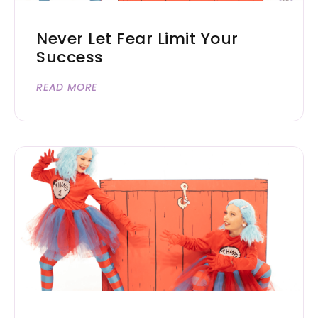
Never Let Fear Limit Your
Success
READ MORE