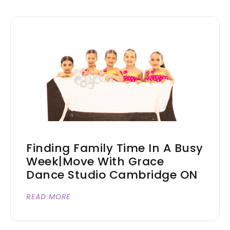
Finding Family Time In A Busy
Week|Move With Grace
Dance Studio Cambridge ON
READ MORE