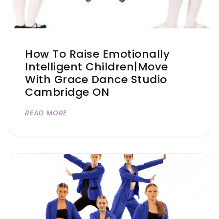
How To Raise Emotionally
Intelligent Children|Move
With Grace Dance Studio
Cambridge ON
READ MORE