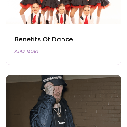
Benefits Of Dance
READ MORE