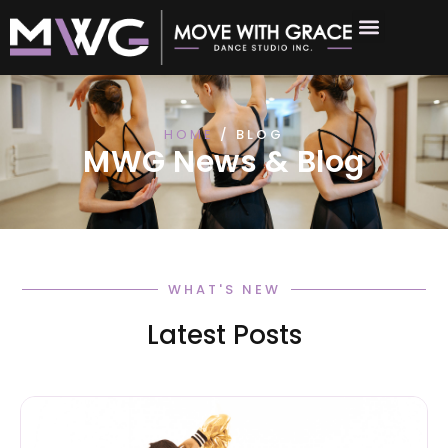
HOME
/ BLOG
MWG News & Blog
WHAT'S NEW
Latest Posts