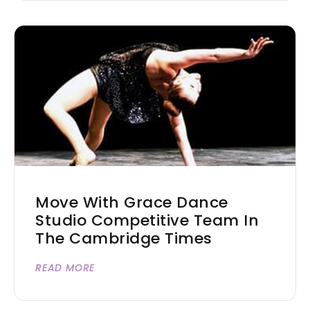
Move With Grace Dance
Studio Competitive Team In
The Cambridge Times
READ MORE