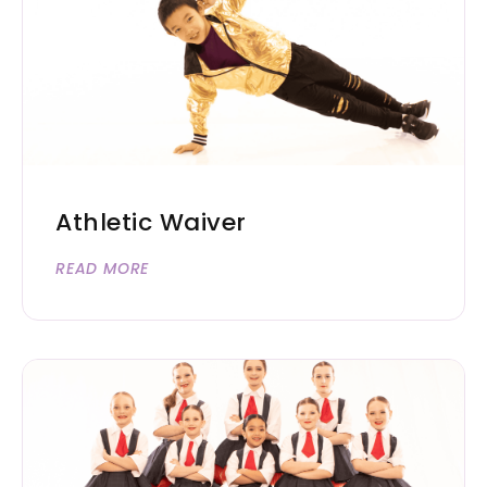
Athletic Waiver
READ MORE