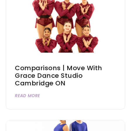
Comparisons | Move With
Grace Dance Studio
Cambridge ON
READ MORE