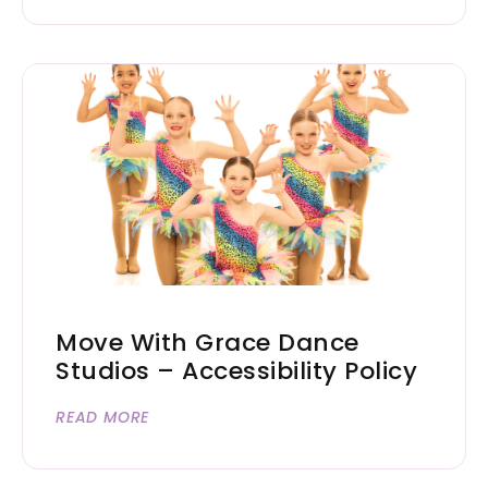
Move With Grace Dance
Studios – Accessibility Policy
READ MORE