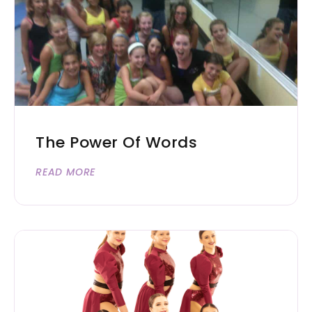
The Power Of Words
READ MORE