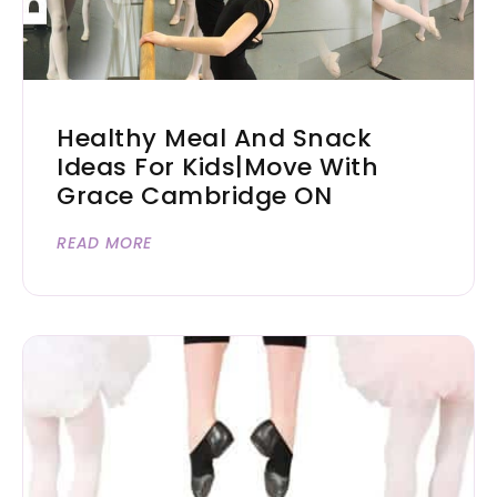
Healthy Meal And Snack
Ideas For Kids|Move With
Grace Cambridge ON
READ MORE