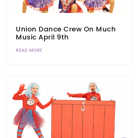
Union Dance Crew On Much
Music April 9th
READ MORE