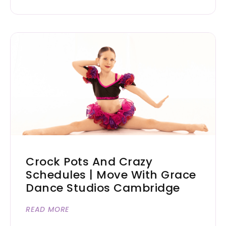
Crock Pots And Crazy
Schedules | Move With Grace
Dance Studios Cambridge
READ MORE