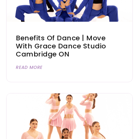
Benefits Of Dance | Move
With Grace Dance Studio
Cambridge ON
READ MORE