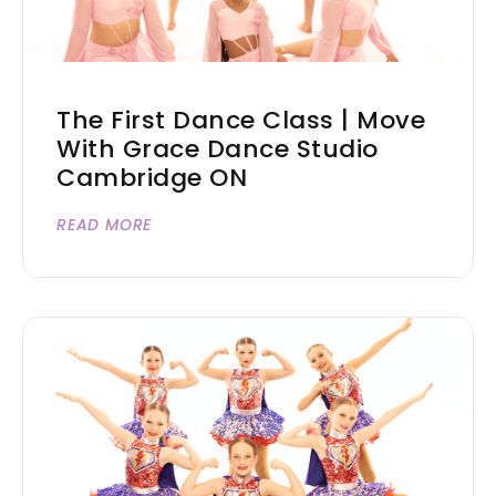
The First Dance Class | Move
With Grace Dance Studio
Cambridge ON
READ MORE