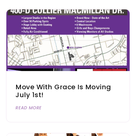
Move With Grace Is Moving
July 1st!
READ MORE