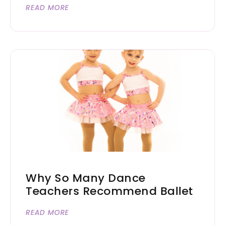
READ MORE
Why So Many Dance
Teachers Recommend Ballet
READ MORE