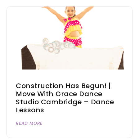
Construction Has Begun! |
Move With Grace Dance
Studio Cambridge – Dance
Lessons
READ MORE