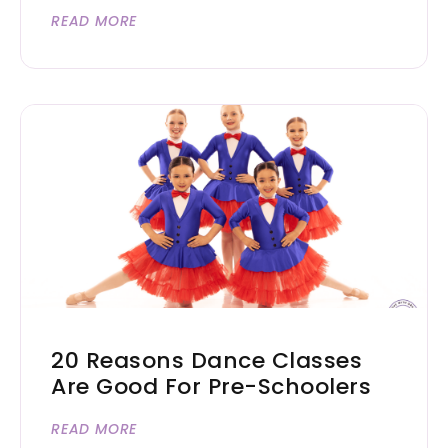
READ MORE
20 Reasons Dance Classes
Are Good For Pre-Schoolers
READ MORE