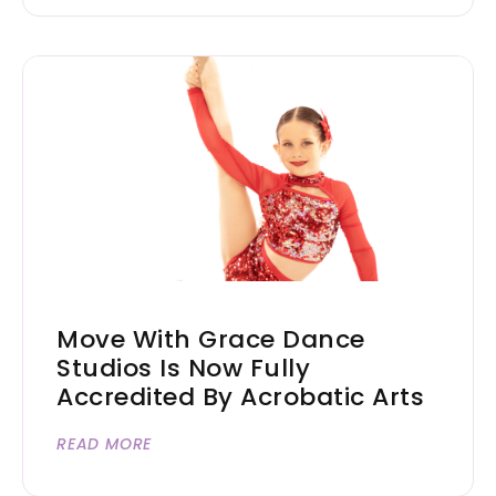
Move With Grace Dance
Studios Is Now Fully
Accredited By Acrobatic Arts
READ MORE