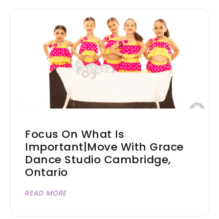
Focus On What Is
Important|Move With Grace
Dance Studio Cambridge,
Ontario
READ MORE