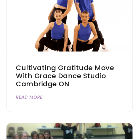
Cultivating Gratitude Move
With Grace Dance Studio
Cambridge ON
READ MORE