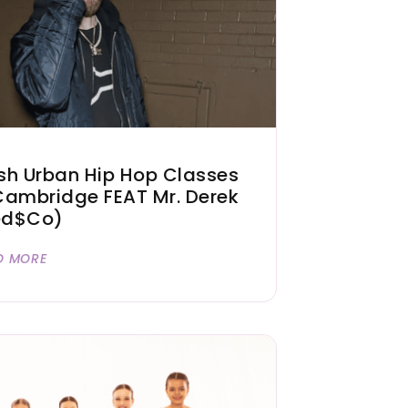
sh Urban Hip Hop Classes
Cambridge FEAT Mr. Derek
ed$co)
D MORE