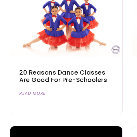
20 Reasons Dance Classes
Are Good For Pre-Schoolers
READ MORE