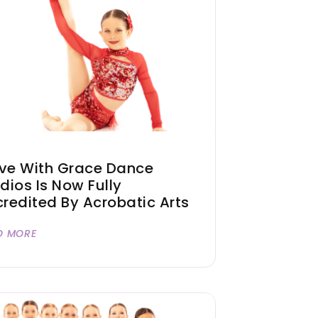
ve With Grace Dance
dios Is Now Fully
redited By Acrobatic Arts
D MORE