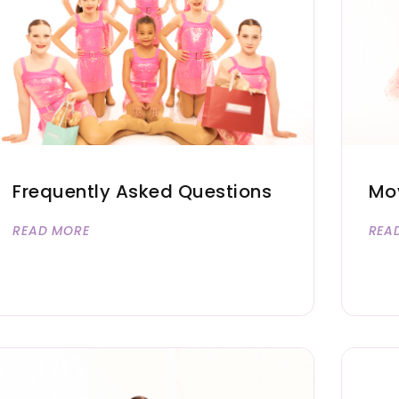
Frequently Asked Questions
Mov
READ MORE
REA