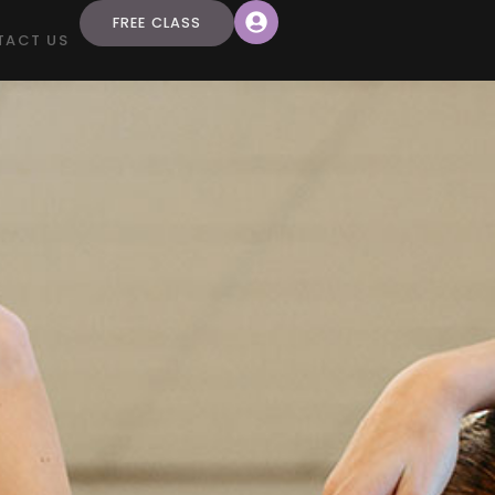
FREE CLASS
TACT US