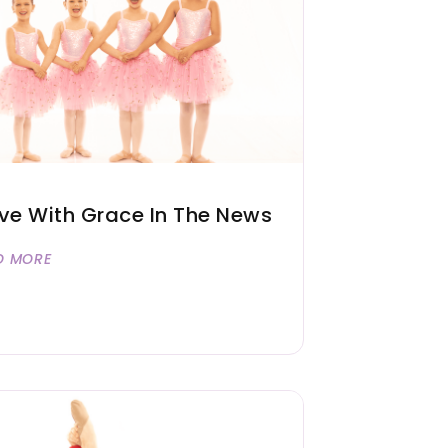
e With Grace In The News
D MORE