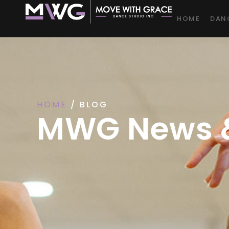
HOME
DAN
HOME
/ BLOG
MWG News &