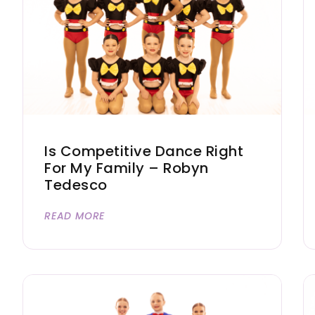
Is Competitive Dance Right
For My Family – Robyn
Tedesco
READ MORE