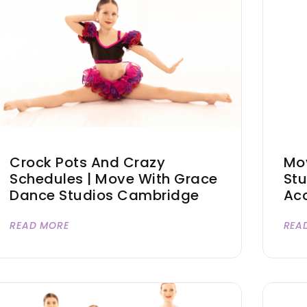
Crock Pots And Crazy
Mo
Schedules | Move With Grace
Stu
Dance Studios Cambridge
Acc
READ MORE
REA