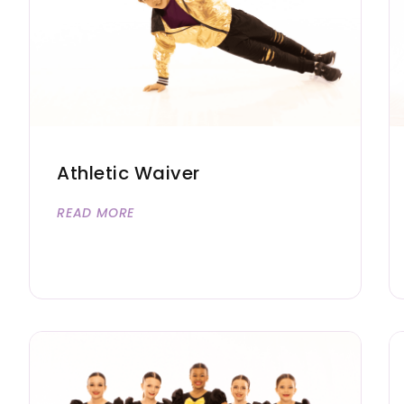
Athletic Waiver
READ MORE