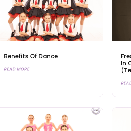
Benefits Of Dance
Fre
In 
READ MORE
(T
REA