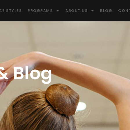
CE STYLES
PROGRAMS
ABOUT US
BLOG
CON
 Blog