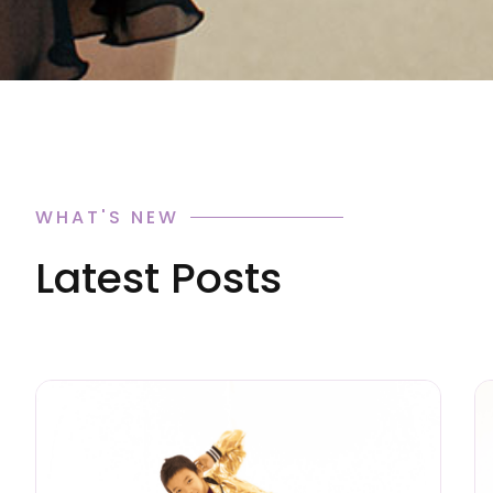
WHAT'S NEW
Latest Posts