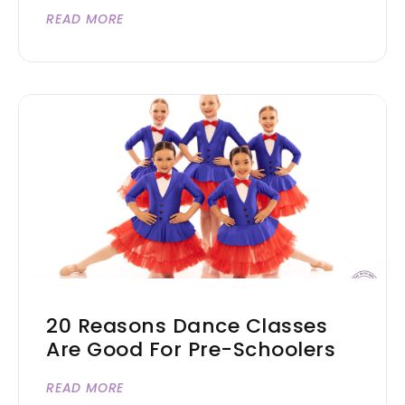
READ MORE
20 Reasons Dance Classes
Are Good For Pre-Schoolers
READ MORE