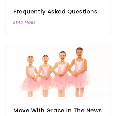
Frequently Asked Questions
READ MORE
Move With Grace In The News