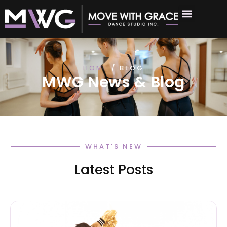
HOME
/ BLOG
MWG News & Blog
WHAT'S NEW
Latest Posts