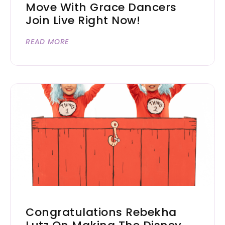
Move With Grace Dancers
Join Live Right Now!
READ MORE
Congratulations Rebekha