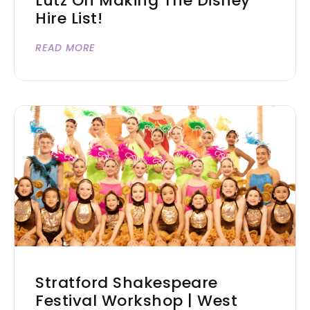
Lutz On Making The Disney
Hire List!
READ MORE
Stratford Shakespeare
Festival Workshop | West