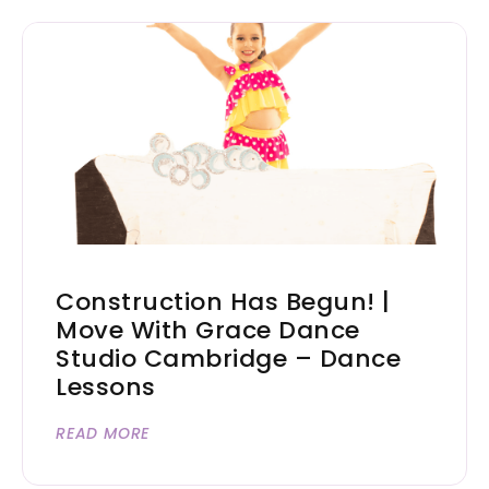
Construction Has Begun! |
Move With Grace Dance
Studio Cambridge – Dance
Lessons
READ MORE