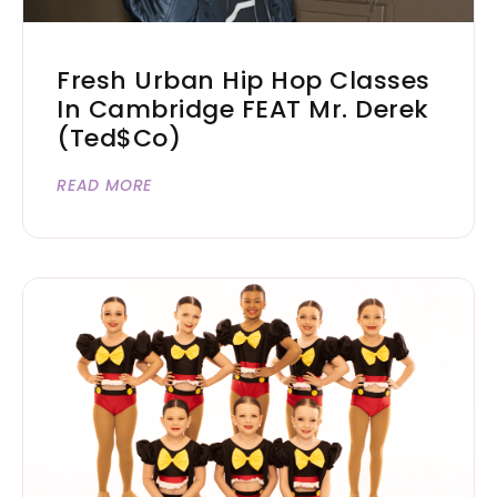
Fresh Urban Hip Hop Classes
In Cambridge FEAT Mr. Derek
(Ted$co)
READ MORE