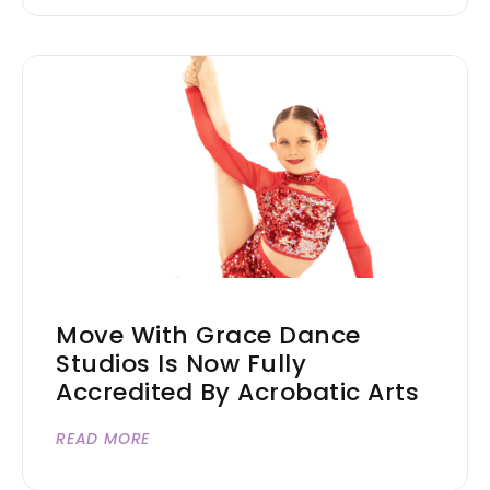
Move With Grace Dance
Studios Is Now Fully
Accredited By Acrobatic Arts
READ MORE