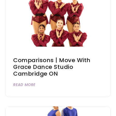
Comparisons | Move With
Grace Dance Studio
Cambridge ON
READ MORE