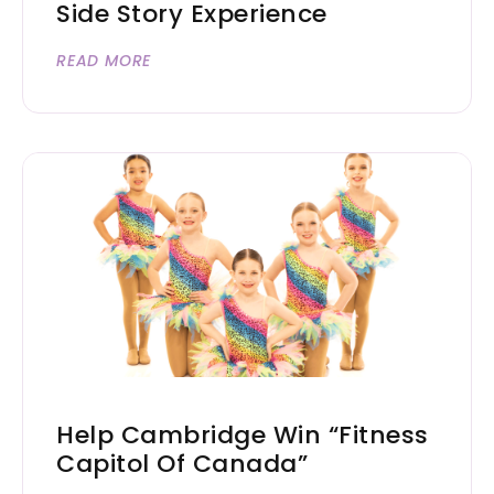
Side Story Experience
READ MORE
Help Cambridge Win “Fitness
Capitol Of Canada”