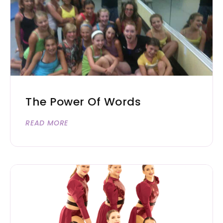
The Power Of Words
READ MORE