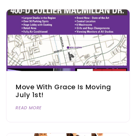
Move With Grace Is Moving
July 1st!
READ MORE