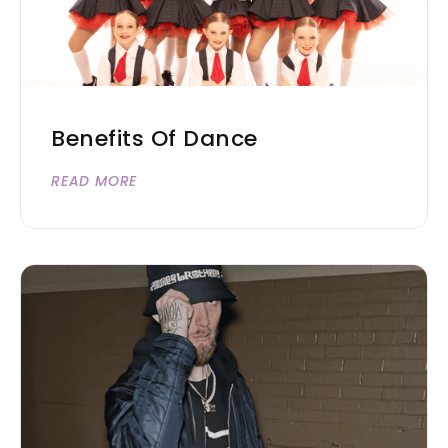
Benefits Of Dance
READ MORE