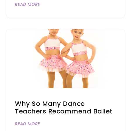
READ MORE
Why So Many Dance
Teachers Recommend Ballet
READ MORE