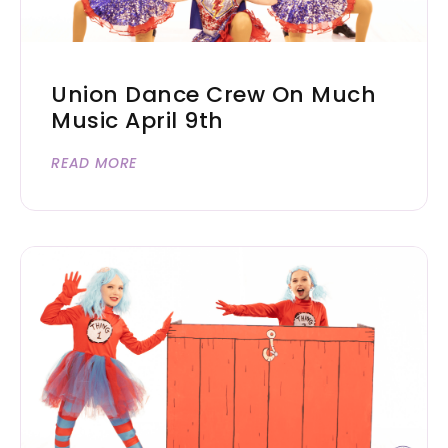
Union Dance Crew On Much
Music April 9th
READ MORE