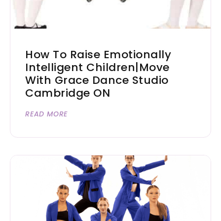
How To Raise Emotionally
Intelligent Children|Move
With Grace Dance Studio
Cambridge ON
READ MORE