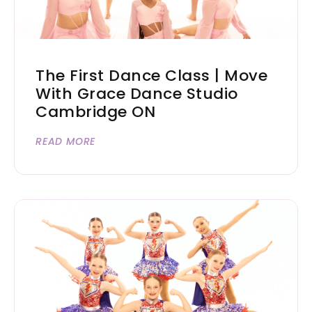
The First Dance Class | Move
With Grace Dance Studio
Cambridge ON
READ MORE