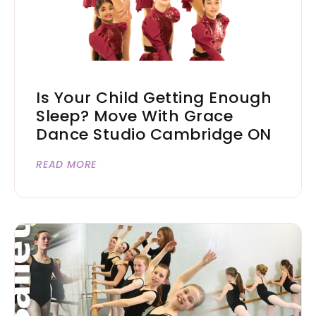
Is Your Child Getting Enough
Sleep? Move With Grace
Dance Studio Cambridge ON
READ MORE