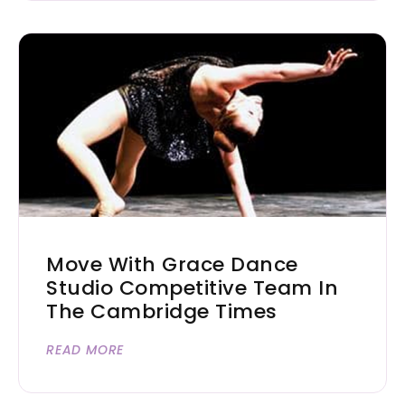
Move With Grace Dance
Studio Competitive Team In
The Cambridge Times
READ MORE