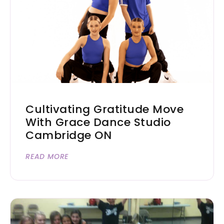
Cultivating Gratitude Move
With Grace Dance Studio
Cambridge ON
READ MORE