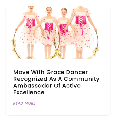
Move With Grace Dancer
Recognized As A Community
Ambassador Of Active
Excellence
READ MORE