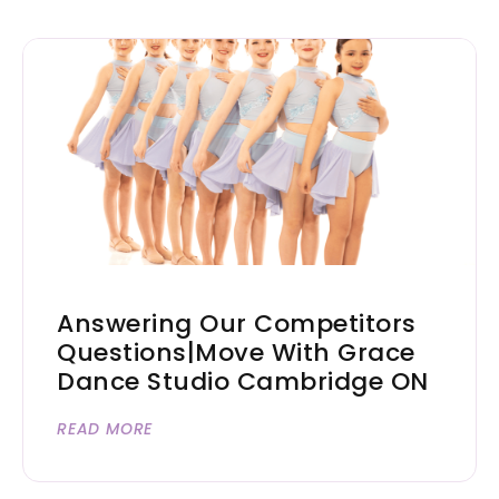
Answering Our Competitors
Questions|Move With Grace
Dance Studio Cambridge ON
READ MORE