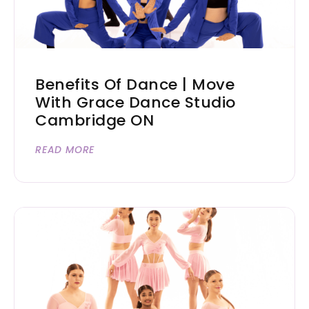
Benefits Of Dance | Move
With Grace Dance Studio
Cambridge ON
READ MORE