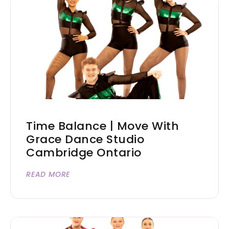
Time Balance | Move With
Grace Dance Studio
Cambridge Ontario
READ MORE