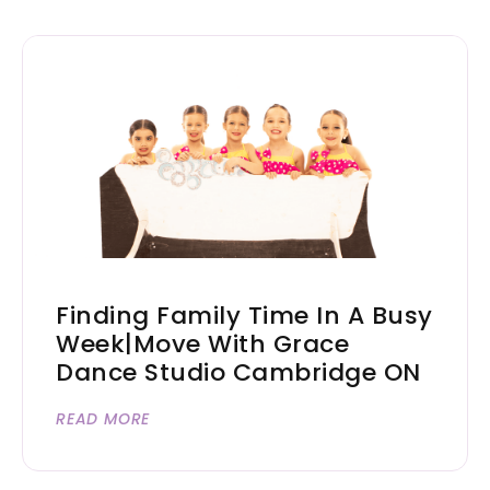
Finding Family Time In A Busy
Week|Move With Grace
Dance Studio Cambridge ON
READ MORE