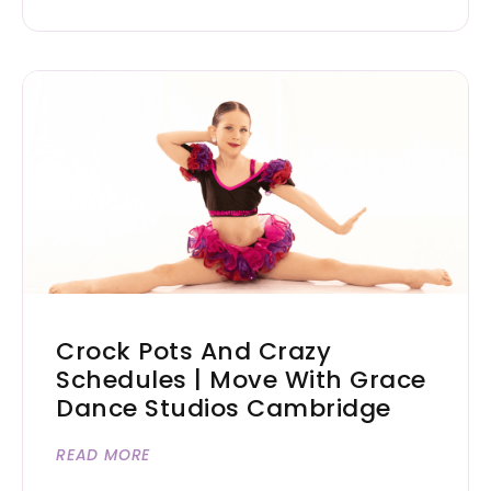
Crock Pots And Crazy
Schedules | Move With Grace
Dance Studios Cambridge
READ MORE