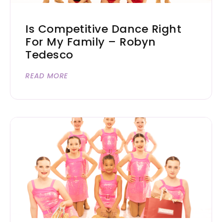
Is Competitive Dance Right
For My Family – Robyn
Tedesco
READ MORE