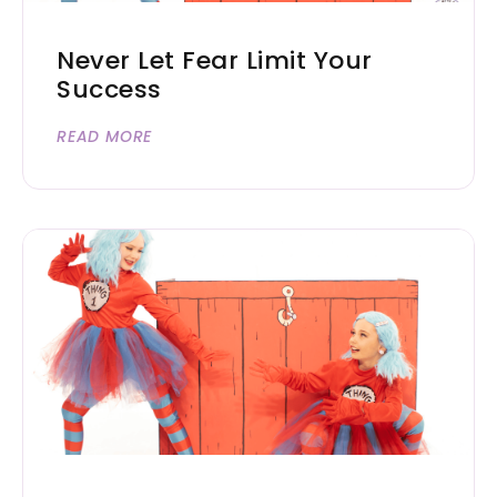
Never Let Fear Limit Your
Success
READ MORE