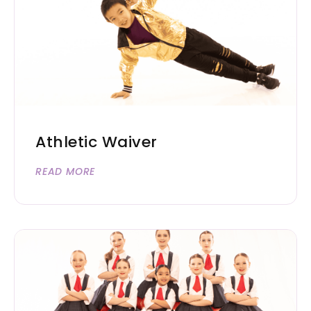
Athletic Waiver
READ MORE