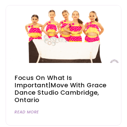
Focus On What Is
Important|Move With Grace
Dance Studio Cambridge,
Ontario
READ MORE