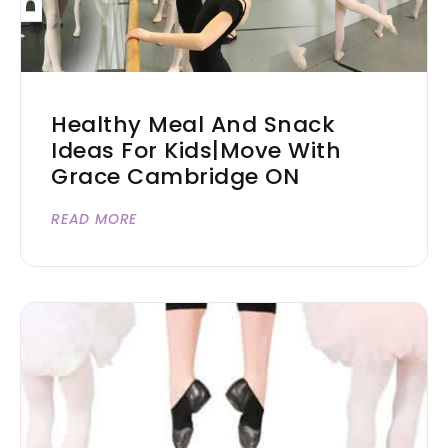
Healthy Meal And Snack
Ideas For Kids|Move With
Grace Cambridge ON
READ MORE