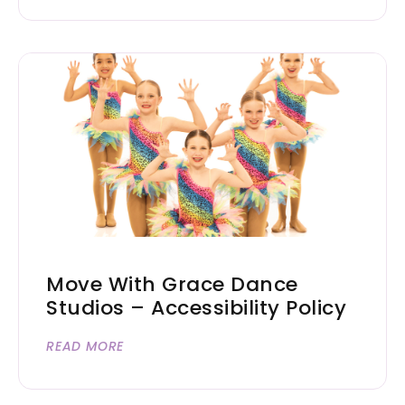
Move With Grace Dance
Studios – Accessibility Policy
READ MORE