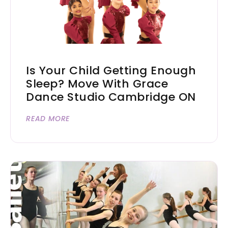
Is Your Child Getting Enough
Sleep? Move With Grace
Dance Studio Cambridge ON
READ MORE