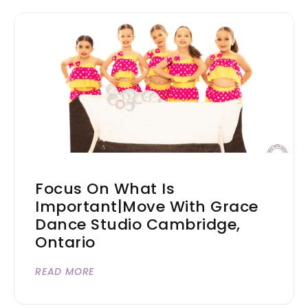
Focus On What Is
Important|Move With Grace
Dance Studio Cambridge,
Ontario
READ MORE