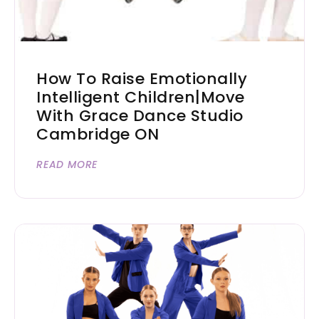
How To Raise Emotionally
Intelligent Children|Move
With Grace Dance Studio
Cambridge ON
READ MORE