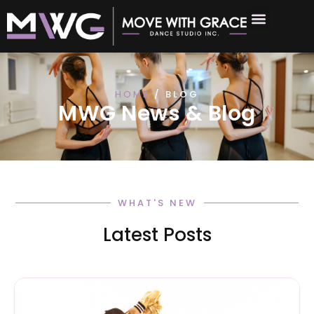
HOME
/ BLOG
MWG News & Blog
WHAT'S NEW
Latest Posts