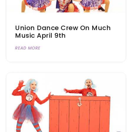
Union Dance Crew On Much
Music April 9th
READ MORE