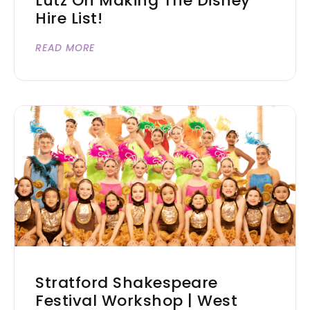
Lutz On Making The Disney
Hire List!
READ MORE
Stratford Shakespeare
Festival Workshop | West