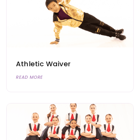
Athletic Waiver
READ MORE