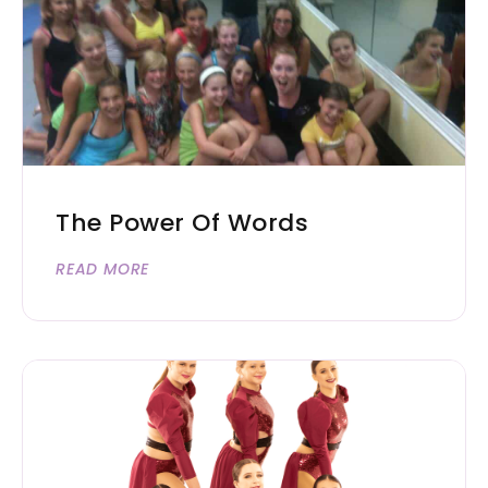
The Power Of Words
READ MORE