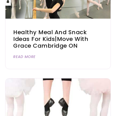
Healthy Meal And Snack
Ideas For Kids|Move With
Grace Cambridge ON
READ MORE