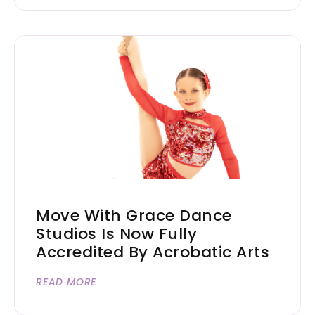
Move With Grace Dance
Studios Is Now Fully
Accredited By Acrobatic Arts
READ MORE