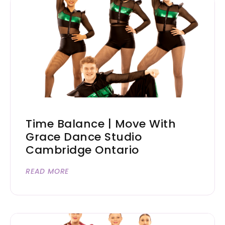
Time Balance | Move With
Grace Dance Studio
Cambridge Ontario
READ MORE