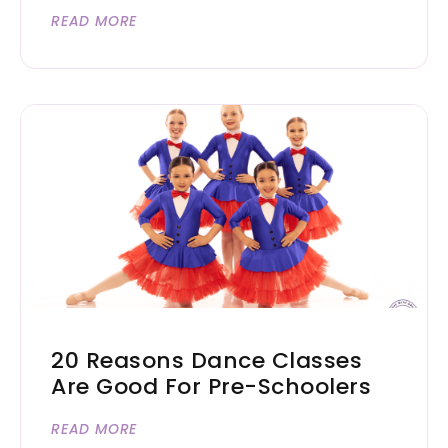
READ MORE
20 Reasons Dance Classes
Are Good For Pre-Schoolers
READ MORE