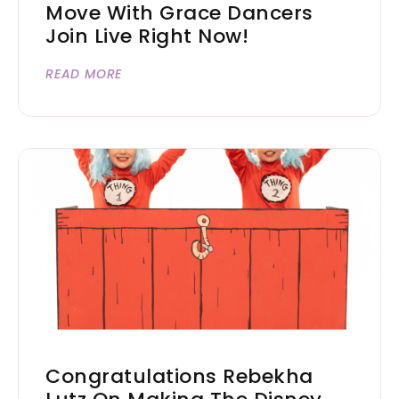
Move With Grace Dancers
Join Live Right Now!
READ MORE
Congratulations Rebekha