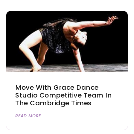
Move With Grace Dance
Studio Competitive Team In
The Cambridge Times
READ MORE