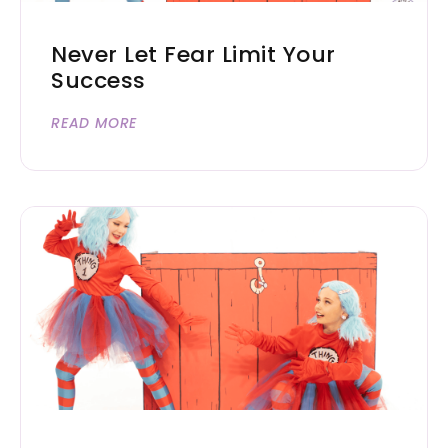
Never Let Fear Limit Your
Success
READ MORE