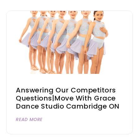
Answering Our Competitors
Questions|Move With Grace
Dance Studio Cambridge ON
READ MORE