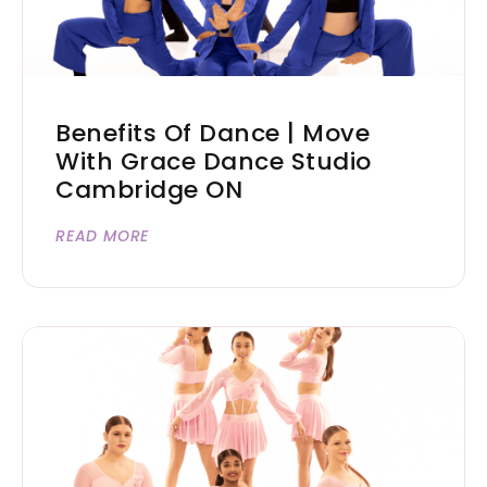
Benefits Of Dance | Move
With Grace Dance Studio
Cambridge ON
READ MORE