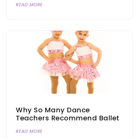
READ MORE
Why So Many Dance
Teachers Recommend Ballet
READ MORE