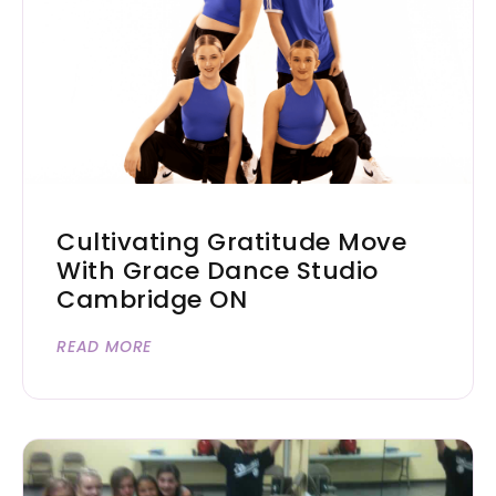
Cultivating Gratitude Move
With Grace Dance Studio
Cambridge ON
READ MORE