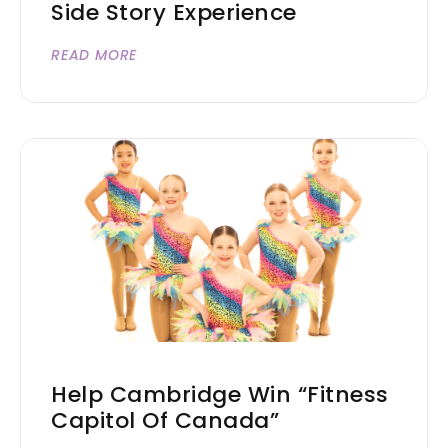
Side Story Experience
READ MORE
Help Cambridge Win “Fitness
Capitol Of Canada”