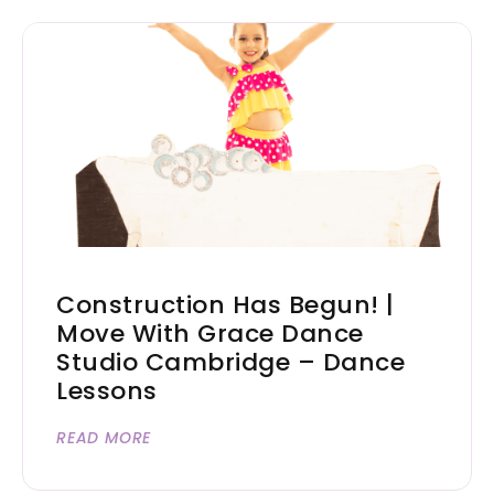
Construction Has Begun! |
Move With Grace Dance
Studio Cambridge – Dance
Lessons
READ MORE