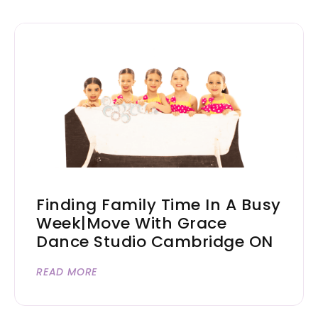
Finding Family Time In A Busy
Week|Move With Grace
Dance Studio Cambridge ON
READ MORE