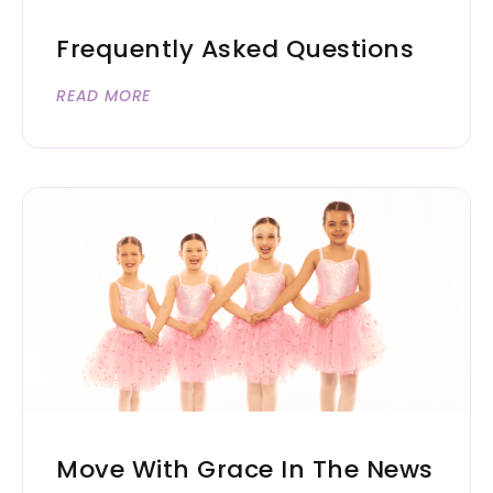
Frequently Asked Questions
READ MORE
Move With Grace In The News