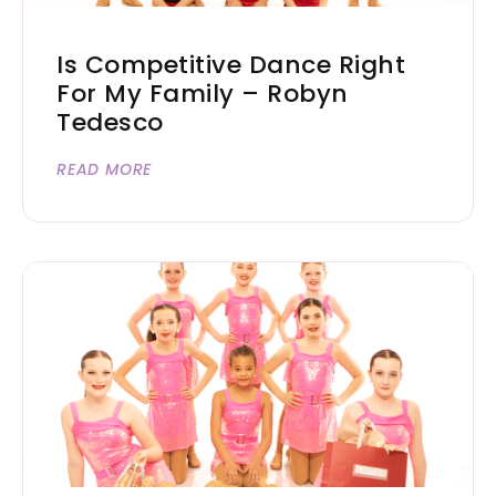
Is Competitive Dance Right
For My Family – Robyn
Tedesco
READ MORE