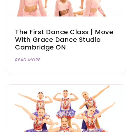
The First Dance Class | Move
With Grace Dance Studio
Cambridge ON
READ MORE