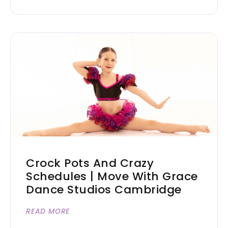
Crock Pots And Crazy
Schedules | Move With Grace
Dance Studios Cambridge
READ MORE