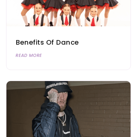
Benefits Of Dance
READ MORE