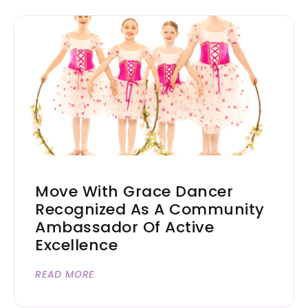
Move With Grace Dancer
Recognized As A Community
Ambassador Of Active
Excellence
READ MORE