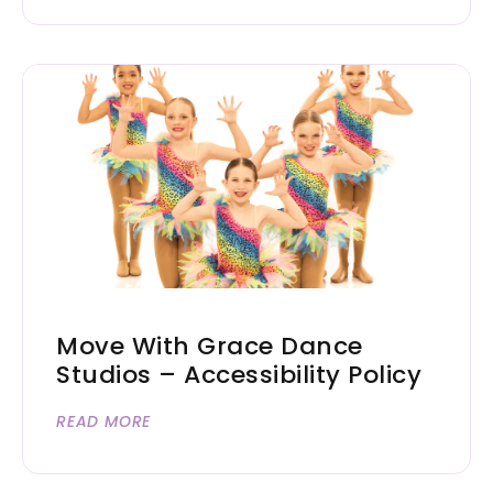
Move With Grace Dance
Studios – Accessibility Policy
READ MORE