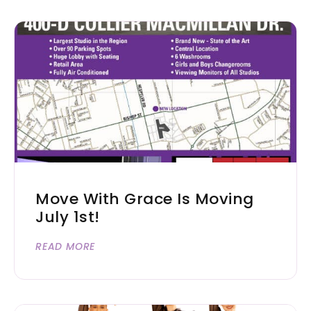
Move With Grace Is Moving
July 1st!
READ MORE