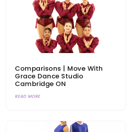
Comparisons | Move With
Grace Dance Studio
Cambridge ON
READ MORE