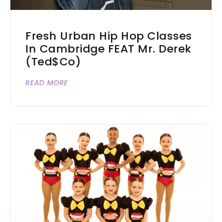
Fresh Urban Hip Hop Classes
In Cambridge FEAT Mr. Derek
(Ted$co)
READ MORE